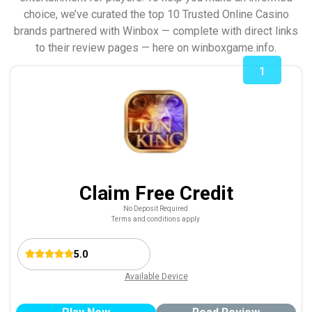
choice, we’ve curated the top 10 Trusted Online Casino
brands partnered with Winbox — complete with direct links
to their review pages — here on winboxgame.info.
Claim Free Credit
No Deposit Required
Terms and conditions apply
5.0
Available Device