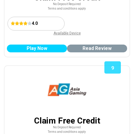
No Deposit Required
Terms and conditions apply
4.0
Available Device
Play Now
Read Review
Claim Free Credit
No Deposit Required
Terms and conditions apply