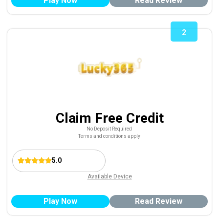
Play Now
Read Review
Claim Free Credit
No Deposit Required
Terms and conditions apply
5.0
Available Device
Play Now
Read Review