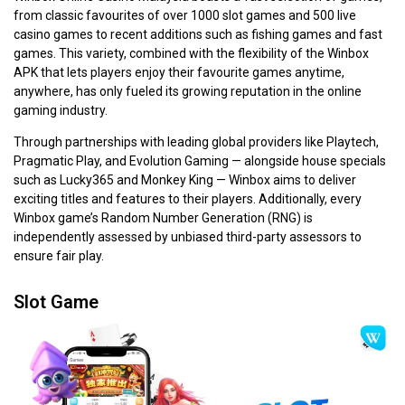
from classic favourites of over 1000 slot games and 500 live
casino games to recent additions such as fishing games and fast
games. This variety, combined with the flexibility of the Winbox
APK that lets players enjoy their favourite games anytime,
anywhere, has only fueled its growing reputation in the online
gaming industry.
Through partnerships with leading global providers like Playtech,
Pragmatic Play, and Evolution Gaming — alongside house specials
such as Lucky365 and Monkey King — Winbox aims to deliver
exciting titles and features to their players. Additionally, every
Winbox game’s Random Number Generation (RNG) is
independently assessed by unbiased third-party assessors to
ensure fair play.
Slot Game