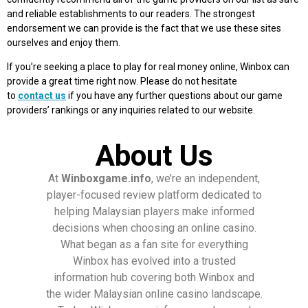
and reliable establishments to our readers. The strongest
endorsement we can provide is the fact that we use these sites
ourselves and enjoy them.
If you’re seeking a place to play for real money online, Winbox can
provide a great time right now. Please do not hesitate
to
contact us
if you have any further questions about our game
providers’ rankings or any inquiries related to our website.
About Us
At
Winboxgame.info
, we’re an independent,
player-focused review platform dedicated to
helping Malaysian players make informed
decisions when choosing an online casino.
What began as a fan site for everything
Winbox has evolved into a trusted
information hub covering both Winbox and
the wider Malaysian online casino landscape.