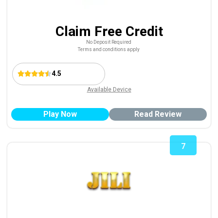
Claim Free Credit
No Deposit Required
Terms and conditions apply
4.5
Available Device
Play Now
Read Review