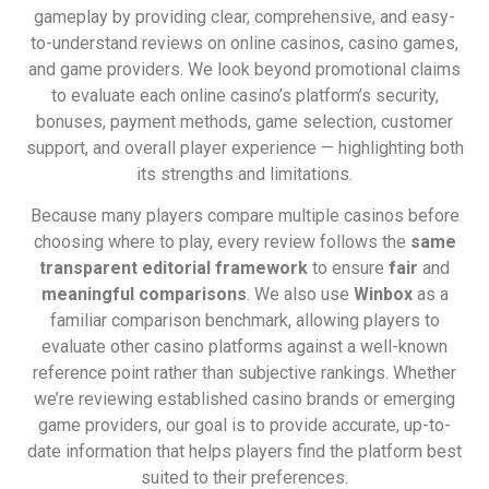
gameplay by providing clear, comprehensive, and easy-
to-understand reviews on online casinos, casino games,
and game providers. We look beyond promotional claims
to evaluate each online casino’s platform’s security,
bonuses, payment methods, game selection, customer
support, and overall player experience — highlighting both
its strengths and limitations.
Because many players compare multiple casinos before
choosing where to play, every review follows the
same
transparent editorial framework
to ensure
fair
and
meaningful comparisons
. We also use
Winbox
as a
familiar comparison benchmark, allowing players to
evaluate other casino platforms against a well-known
reference point rather than subjective rankings. Whether
we’re reviewing established casino brands or emerging
game providers, our goal is to provide accurate, up-to-
date information that helps players find the platform best
suited to their preferences.