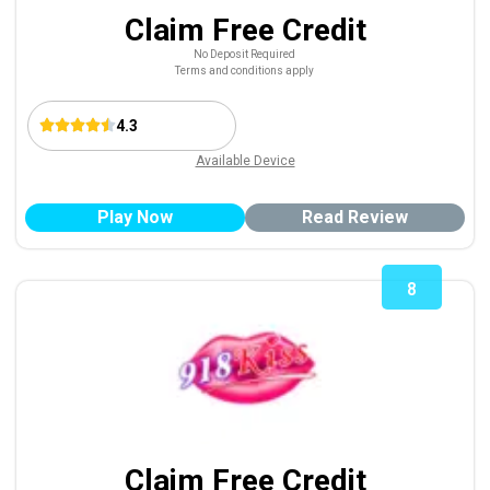
Claim Free Credit
No Deposit Required
Terms and conditions apply
4.3
Available Device
Play Now
Read Review
Claim Free Credit