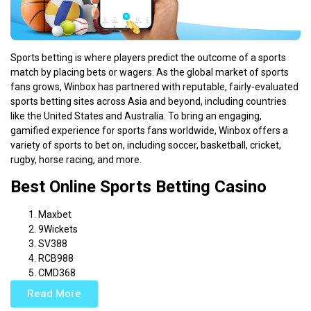
Sports betting is where players predict the outcome of a sports
match by placing bets or wagers. As the global market of sports
fans grows, Winbox has partnered with reputable, fairly-evaluated
sports betting sites across Asia and beyond, including countries
like the United States and Australia. To bring an engaging,
gamified experience for sports fans worldwide, Winbox offers a
variety of sports to bet on, including soccer, basketball, cricket,
rugby, horse racing, and more.
Best Online Sports Betting Casino
Maxbet
9Wickets
SV388
RCB988
CMD368
Read More