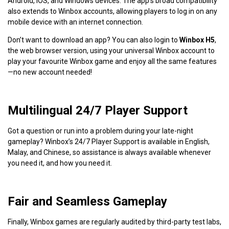
Android, iOS, and Windows devices. The app’s broad compatibility
also extends to Winbox accounts, allowing players to log in on any
mobile device with an internet connection.
Don’t want to download an app? You can also login to
Winbox H5
,
the web browser version, using your universal Winbox account to
play your favourite Winbox game and enjoy all the same features
—no new account needed!
Multilingual 24/7 Player Support
Got a question or run into a problem during your late-night
gameplay? Winbox’s 24/7 Player Support is available in English,
Malay, and Chinese, so assistance is always available whenever
you need it, and how you need it.
Fair and Seamless Gameplay
Finally, Winbox games are regularly audited by third-party test labs,