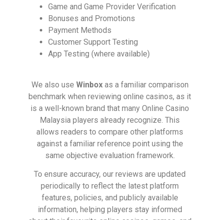
Game and Game Provider Verification
Bonuses and Promotions
Payment Methods
Customer Support Testing
App Testing (where available)
We also use
Winbox
as a familiar comparison
benchmark when reviewing online casinos, as it
is a well-known brand that many Online Casino
Malaysia players already recognize. This
allows readers to compare other platforms
against a familiar reference point using the
same objective evaluation framework.
To ensure accuracy, our reviews are updated
periodically to reflect the latest platform
features, policies, and publicly available
information, helping players stay informed