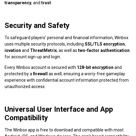
transparency
, and
trust
.
Security and Safety
To safeguard players’ personal and financial information, Winbox
uses multiple security protocols, including
SSL/TLS encryption
,
iovation
and
ThreatMetrix
, as well as
two-factor
authentication
for account sign-up and login.
Every Winbox account is secured with
128-bit encryption
and
protected by a
firewall
as well, ensuring a worry-free gameplay
experience with confidential account information protected from
unauthorized access.
Universal User Interface and App
Compatibility
The Winbox app is free to download and compatible with most