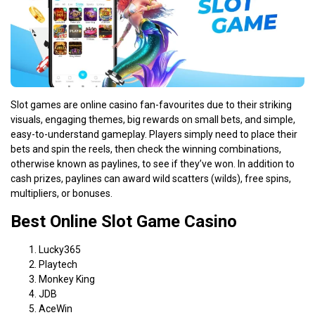
Slot games are online casino fan-favourites due to their striking
visuals, engaging themes, big rewards on small bets, and simple,
easy-to-understand gameplay. Players simply need to place their
bets and spin the reels, then check the winning combinations,
otherwise known as paylines, to see if they’ve won. In addition to
cash prizes, paylines can award wild scatters (wilds), free spins,
multipliers, or bonuses.
Best Online Slot Game Casino
Lucky365
Playtech
Monkey King
JDB
AceWin