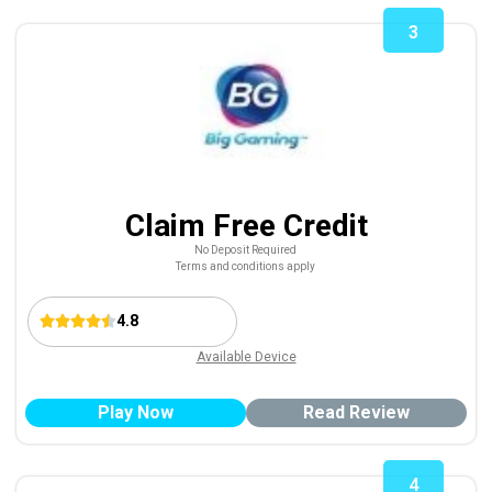
Claim Free Credit
No Deposit Required
Terms and conditions apply
4.8
Available Device
Play Now
Read Review