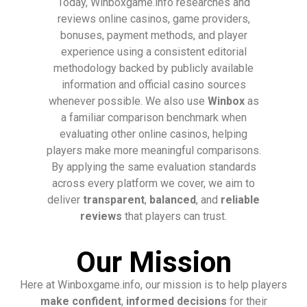
Today, Winboxgame.info researches and
reviews online casinos, game providers,
bonuses, payment methods, and player
experience using a consistent editorial
methodology backed by publicly available
information and official casino sources
whenever possible. We also use
Winbox
as
a familiar comparison benchmark when
evaluating other online casinos, helping
players make more meaningful comparisons.
By applying the same evaluation standards
across every platform we cover, we aim to
deliver
transparent
,
balanced
, and
reliable
reviews
that players can trust.
Our Mission
Here at Winboxgame.info, our mission is to help players
make confident
,
informed decisions
for their