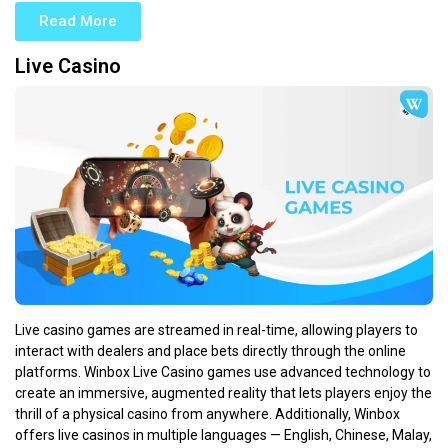
Read More
Live Casino
Live casino games are streamed in real-time, allowing players to
interact with dealers and place bets directly through the online
platforms. Winbox Live Casino games use advanced technology to
create an immersive, augmented reality that lets players enjoy the
thrill of a physical casino from anywhere. Additionally, Winbox
offers live casinos in multiple languages — English, Chinese, Malay,