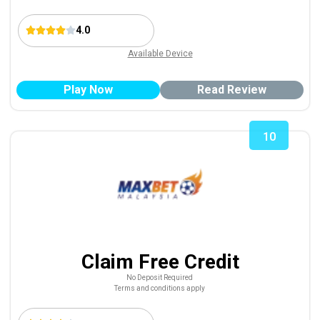
4.0
Available Device
Play Now
Read Review
Claim Free Credit
No Deposit Required
Terms and conditions apply