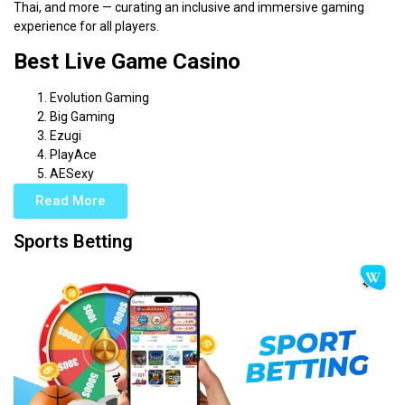
Thai, and more — curating an inclusive and immersive gaming
experience for all players.
Best Live Game Casino
Evolution Gaming
Big Gaming
Ezugi
PlayAce
AESexy
Read More
Sports Betting