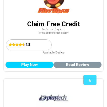
Claim Free Credit
No Deposit Required
Terms and conditions apply
4.8
Available Device
Play Now
Read Review