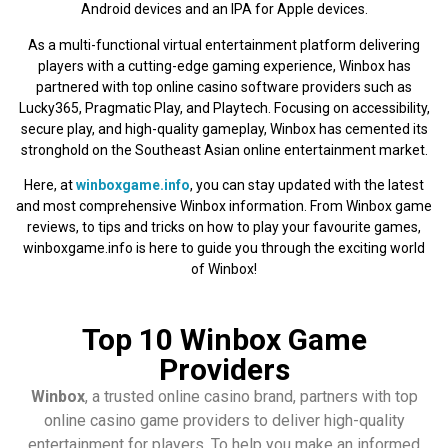
Android devices and an IPA for Apple devices.
As a multi-functional virtual entertainment platform delivering
players with a cutting-edge gaming experience, Winbox has
partnered with top online casino software providers such as
Lucky365, Pragmatic Play, and Playtech. Focusing on accessibility,
secure play, and high-quality gameplay, Winbox has cemented its
stronghold on the Southeast Asian online entertainment market.
Here, at
winboxgame.info
, you can stay updated with the latest
and most comprehensive Winbox information. From Winbox game
reviews, to tips and tricks on how to play your favourite games,
winboxgame.info is here to guide you through the exciting world
of Winbox!
Top 10 Winbox Game
Providers
Winbox
, a trusted online casino brand, partners with top
online casino game providers to deliver high-quality
entertainment for players. To help you make an informed