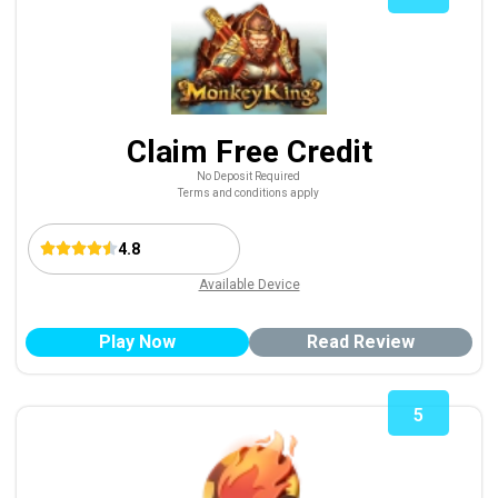
Claim Free Credit
No Deposit Required
Terms and conditions apply
4.8
Available Device
Play Now
Read Review