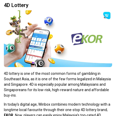
4D Lottery
4D lottery is one of the most common forms of gambling in
Southeast Asia, as it is one of the few forms legalized in Malaysia
and Singapore. 4D is especially popular among Malaysians and
Singaporeans for its low-risk, high-reward nature and affordable
buy-ins.
In today’s digital age, Winbox combines modern technology with a
longtime local favourite through their one-stop 4D lottery brand;
E
K
OR
.
Now, players can easily enjoy Malaysia’s top-rated 4D