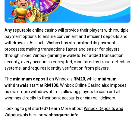
Any reputable online casino will provide their players with multiple
payment options to ensure convenient and efficient deposits and
withdrawals. As such, Winbox has streamlined its payment
processes; making transactions faster and easier for players
through linked Winbox gaming e-wallets. For added transaction
security, every account is encrypted, monitored by fraud-detection
systems, and requires identity verification from players.
The
minimum deposit
on Winbox is
RM20
, while
minimum
withdrawals
start at
RM100
. Winbox Online Casino also imposes
no maximum withdrawal limit, allowing players to cash out all
winnings directly to their bank accounts or via mail delivery.
Looking to get started? Learn More about
Winbox Deposits and
Withdrawals
here on
winboxgame.info
.