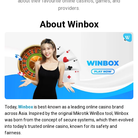
about their favourite online casinos, games, and
providers.
About Winbox
Today,
Winbox
is best-known as a leading online casino brand
across Asia. Inspired by the original Mikrotik WinBox tool, Winbox
was born from the concept of secure systems, which then evolved
into today’s trusted online casino, known for its safety and
fairness.