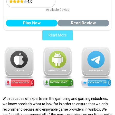
4.0
Available Device
Play Now
Read Review
Read More
With decades of expertise in the gambling and gaming industries,
we know precisely what to look for in order to ensure that we only
recommend secure and enjoyable game providers in Winbox. We
confidently recommend all of the game providers on our list as safe