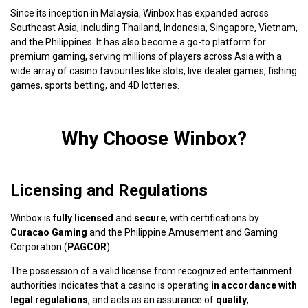
Since its inception in Malaysia, Winbox has expanded across
Southeast Asia, including Thailand, Indonesia, Singapore, Vietnam,
and the Philippines. It has also become a go-to platform for
premium gaming, serving millions of players across Asia with a
wide array of casino favourites like slots, live dealer games, fishing
games, sports betting, and 4D lotteries.
Why Choose Winbox?
Licensing and Regulations
Winbox is
fully licensed
and
secure
, with certifications by
Curacao Gaming
and the Philippine Amusement and Gaming
Corporation (
PAGCOR
).
The possession of a valid license from recognized entertainment
authorities indicates that a casino is operating
in accordance with
legal regulations
, and acts as an assurance of
quality
,