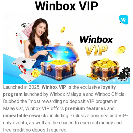
Winbox VIP
Launched in 2025,
Winbox VIP
is the exclusive
loyalty
program
launched by Winbox Malaysia and Winbox Official.
Dubbed the “most rewarding no deposit VIP program in
Malaysia”, Winbox VIP offers
premium features
and
unbeatable rewards
; including exclusive bonuses and VIP-
only events, as well as the chance to earn real money and
free credit no deposit required.