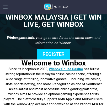
WINBOX MALAYSIA | GET WIN
LIVE, GET WINBOX
Winboxgame.info
; your go-to site for all the latest news and
information on Winbox.
REGISTER
Welcome to Winbox
Since its inception in 2009,
Winbox Online Casino
has built a
strong reputation in the Malaysia online casino scene, offering a
wide range of thrilling, innovative games — including live casino,
slots, sports betting, and more. Recognized as one of Southeast
Asia’s safest and most accessible online gaming platforms,
Winbox aims to provide an optimal gaming experience for its
players. The platform fully supports both Apple and Android users,
with the Winbox App available for download as the Winbox APK for