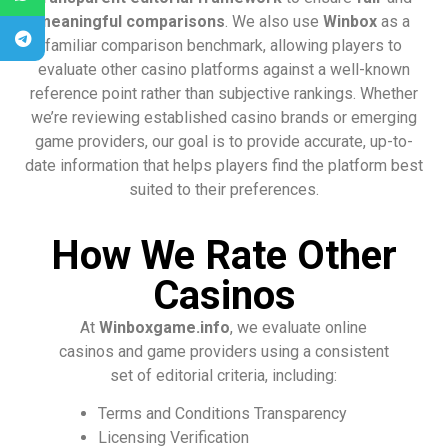
meaningful comparisons
. We also use
Winbox
as a
familiar comparison benchmark, allowing players to
evaluate other casino platforms against a well-known
reference point rather than subjective rankings. Whether
we’re reviewing established casino brands or emerging
game providers, our goal is to provide accurate, up-to-
date information that helps players find the platform best
suited to their preferences.
How We Rate Other
Casinos
At
Winboxgame.info
, we evaluate online
casinos and game providers using a consistent
set of editorial criteria, including:
Terms and Conditions Transparency
Licensing Verification