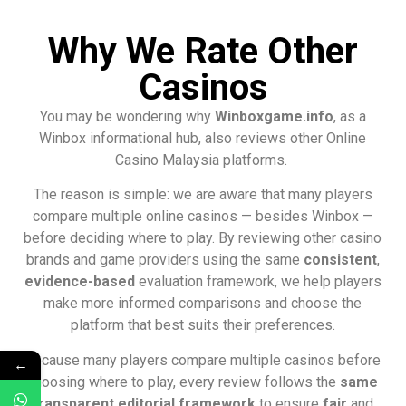
Why We Rate Other
Casinos
You may be wondering why
Winboxgame.info
, as a
Winbox informational hub, also reviews other Online
Casino Malaysia platforms.
The reason is simple: we are aware that many players
compare multiple online casinos — besides Winbox —
before deciding where to play. By reviewing other casino
brands and game providers using the same
consistent
,
evidence-based
evaluation framework, we help players
make more informed comparisons and choose the
platform that best suits their preferences.
Because many players compare multiple casinos before
←
choosing where to play, every review follows the
same
transparent editorial framework
to ensure
fair
and