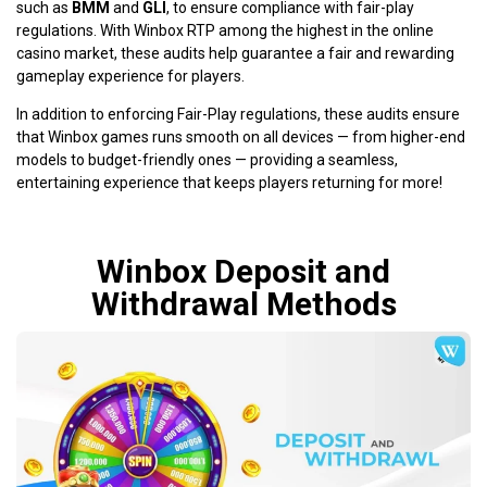
such as
BMM
and
GLI
, to ensure compliance with fair-play
regulations. With Winbox RTP among the highest in the online
casino market, these audits help guarantee a fair and rewarding
gameplay experience for players.
In addition to enforcing Fair-Play regulations, these audits ensure
that Winbox games runs smooth on all devices — from higher-end
models to budget-friendly ones — providing a seamless,
entertaining experience that keeps players returning for more!
Winbox Deposit and
Withdrawal Methods