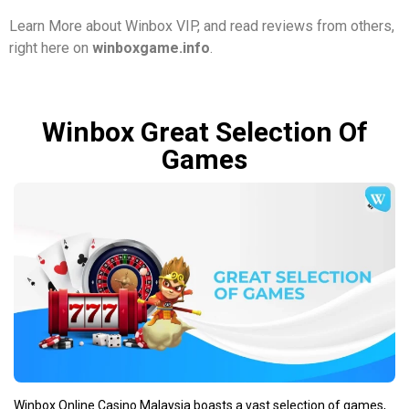
Learn More about
Winbox VIP
, and read reviews from others,
right here on
winboxgame.info
.
Winbox Great Selection Of
Games
Winbox Online Casino Malaysia boasts a vast selection of games,