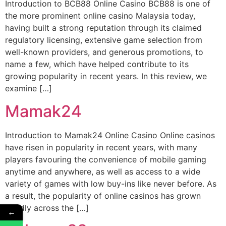
Introduction to BCB88 Online Casino BCB88 is one of
the more prominent online casino Malaysia today,
having built a strong reputation through its claimed
regulatory licensing, extensive game selection from
well-known providers, and generous promotions, to
name a few, which have helped contribute to its
growing popularity in recent years. In this review, we
examine […]
Mamak24
Introduction to Mamak24 Online Casino Online casinos
have risen in popularity in recent years, with many
players favouring the convenience of mobile gaming
anytime and anywhere, as well as access to a wide
variety of games with low buy-ins like never before. As
a result, the popularity of online casinos has grown
rapidly across the […]
←