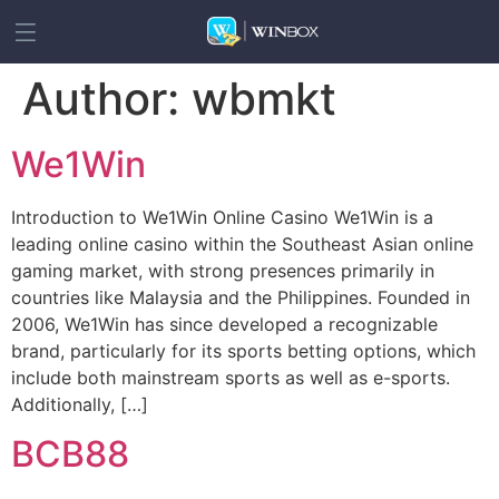
Author:
wbmkt
We1Win
Introduction to We1Win Online Casino We1Win is a
leading online casino within the Southeast Asian online
gaming market, with strong presences primarily in
countries like Malaysia and the Philippines. Founded in
2006, We1Win has since developed a recognizable
brand, particularly for its sports betting options, which
include both mainstream sports as well as e-sports.
Additionally, […]
BCB88