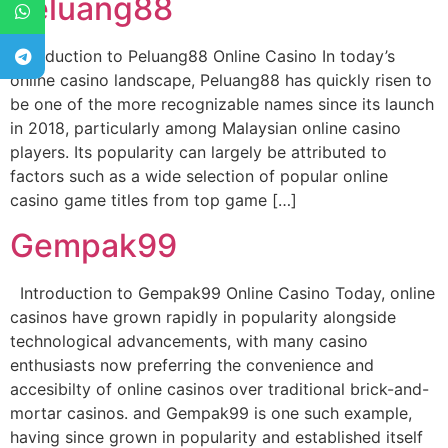
Peluang88
Introduction to Peluang88 Online Casino In today’s
online casino landscape, Peluang88 has quickly risen to
be one of the more recognizable names since its launch
in 2018, particularly among Malaysian online casino
players. Its popularity can largely be attributed to
factors such as a wide selection of popular online
casino game titles from top game […]
Gempak99
Introduction to Gempak99 Online Casino Today, online
casinos have grown rapidly in popularity alongside
technological advancements, with many casino
enthusiasts now preferring the convenience and
accesibilty of online casinos over traditional brick-and-
mortar casinos. and Gempak99 is one such example,
having since grown in popularity and established itself