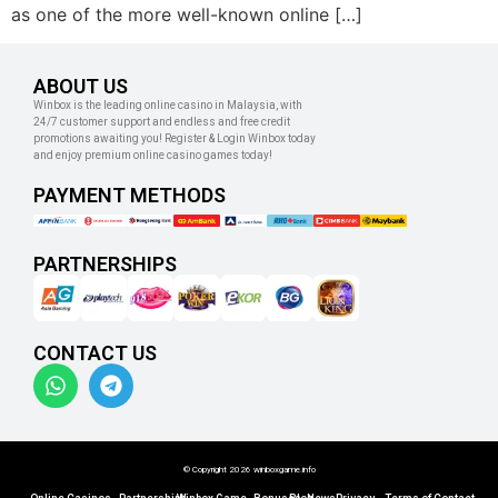
as one of the more well-known online […]
ABOUT US
Winbox is the leading online casino in Malaysia, with
24/7 customer support and endless and free credit
promotions awaiting you! Register & Login Winbox today
and enjoy premium online casino games today!
PAYMENT METHODS
PARTNERSHIPS
CONTACT US
© Copyright 2026 winboxgame.info