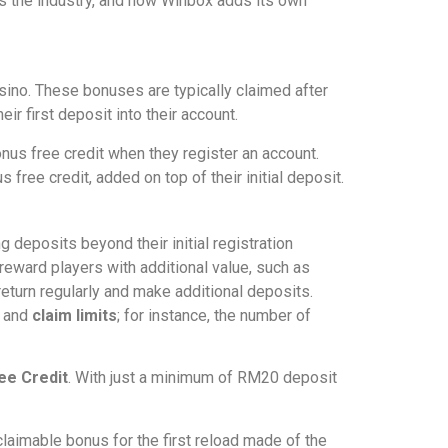
oss the industry, and how Winbox adds its own
sino. These bonuses are typically claimed after
ir first deposit into their account.
onus free credit when they register an account.
ee credit, added on top of their initial deposit.
 deposits beyond their initial registration
reward players with additional value, such as
turn regularly and make additional deposits.
, and
claim limits
; for instance, the number of
ee Credit
. With just a minimum of RM20 deposit
aimable bonus for the first reload made of the