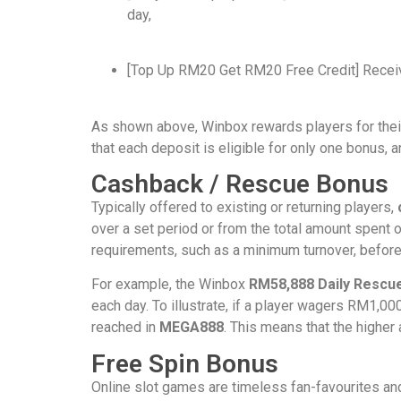
day,
[Top Up RM20 Get RM20 Free Credit] Receiv
As shown above, Winbox rewards players for thei
that each deposit is eligible for only one bonus
Cashback / Rescue Bonus
Typically offered to existing or returning players,
over a set period or from the total amount spent 
requirements, such as a minimum turnover, before
For example, the Winbox
RM58,888 Daily Rescu
each day. To illustrate, if a player wagers RM1,
reached in
MEGA888
. This means that the higher 
Free Spin Bonus
Online slot games are timeless fan-favourites and 