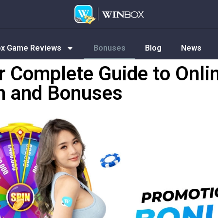
x Game Reviews
Bonuses
Blog
News
r Complete Guide to Onli
n and Bonuses