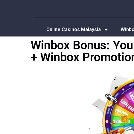
Online Casinos Malaysia
Winbo
Winbox Bonus: You
+ Winbox Promotio