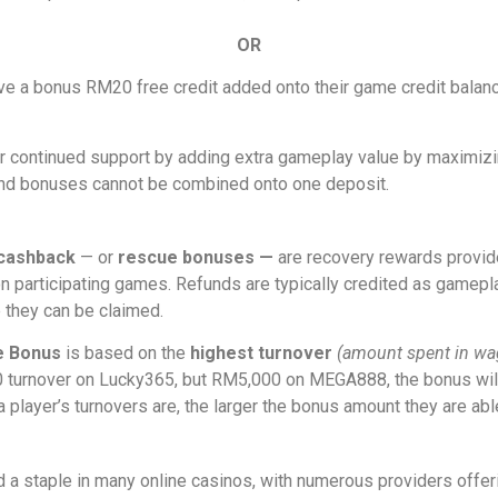
OR
e a bonus RM20 free credit added onto their game credit balanc
r continued support by adding extra gameplay value by maximizin
, and bonuses cannot be combined onto one deposit.
cashback
— or
rescue bonuses —
are recovery rewards provid
on participating games. Refunds are typically credited as gamepl
 they can be claimed.
e Bonus
is based on the
highest turnover
(amount spent in wa
000 turnover on Lucky365, but RM5,000 on MEGA888, the bonus wil
a player’s turnovers are, the larger the bonus amount they are abl
a staple in many online casinos, with numerous providers offerin