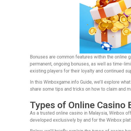
Bonuses are common features within the online ga
permanent, ongoing bonuses, as well as time-limi
existing players for their loyalty and continued s
In this Winboxgame.info Guide, we’ll explore wha
share some tips and tricks on how to claim and 
Types of Online Casino
As a trusted online casino in Malaysia, Winbox 
developed exclusively by and for the Winbox plat