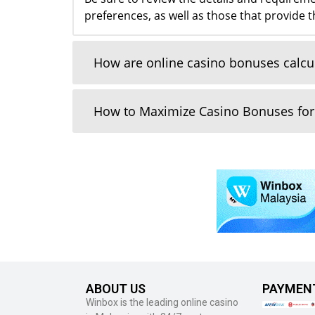
preferences, as well as those that provide
How are online casino bonuses calcu
How to Maximize Casino Bonuses fo
ABOUT US
PAYMEN
Winbox is the leading online casino