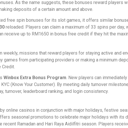
Bonuses. As the name suggests, these bonuses reward players wi
 making deposits of a certain amount and above.
ed free spin bonuses for its slot games, it offers similar bonu
30
reloaded. Players can claim a maximum of 33 spins per day, w
 can receive up to RM1650 in bonus free credit if they hit the m
en weekly, missions that reward players for staying active and e
any games from participating providers or making a minimum depo
e Credit.
ts
Winbox Extra Bonus Program
. New players can immediately 
the KYC (Know Your Customer). By meeting daily turnover milesto
, turnover, leaderboard ranking, and login consistency.
online casinos in conjunction with major holidays, festive seas
fers seasonal promotions to celebrate major holidays with its d
the recent Ramadan and Hari Raya Aidilfitri season. Players rece