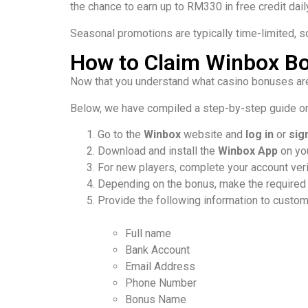
the chance to earn up to RM330 in free credit dail
Seasonal promotions are typically time-limited, 
How to Claim Winbox B
Now that you understand what casino bonuses are
Below, we have compiled a step-by-step guide on
Go to the
Winbox
website and
log
in
or
sig
Download and install the
Winbox App
on yo
For new players, complete your account veri
Depending on the bonus, make the required
Provide the following information to customer
Full name
Bank Account
Email Address
Phone Number
Bonus Name