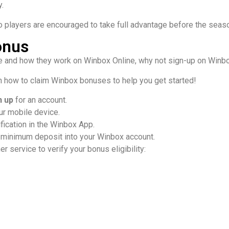
y.
so players are encouraged to take full advantage before the seas
onus
 and how they work on Winbox Online, why not sign-up on Winbox
 how to claim Winbox bonuses to help you get started!
n up
for an account.
ur mobile device.
fication in the Winbox App.
 minimum deposit into your Winbox account.
 service to verify your bonus eligibility: