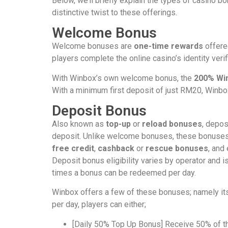
Below, we’ll briefly explain the types of casino 
distinctive twist to these offerings.
Welcome Bonus
Welcome bonuses are
one-time rewards
offere
players complete the online casino’s identity veri
With Winbox’s own welcome bonus, the
200% Wi
With a minimum first deposit of just RM20, Winbox
Deposit Bonus
Also known as
top-up
or
reload bonuses
, depos
deposit. Unlike welcome bonuses, these bonuses ty
free credit
,
cashback
or
rescue bonuses
, and
Deposit bonus eligibility varies by operator and 
times a bonus can be redeemed per day.
Winbox offers a few of these bonuses; namely it
per day, players can either;
[Daily 50% Top Up Bonus] Receive 50% of the