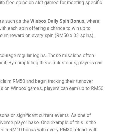
th free spins on slot games for meeting specific
ses such as the
Winbox Daily Spin Bonus
, where
ith each spin offering a chance to win up to
aximum reward on every spin (RM50 x 33 spins).
ncourage regular logins. These missions often
sit. By completing these milestones, players can
claim RM50 and begin tracking their turnover
nes on Winbox games, players can earn up to RM50
ons or significant current events. As one of
iverse player base. One example of this is the
ived a RM10 bonus with every RM30 reload, with