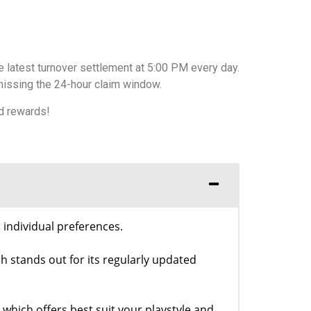
e latest turnover settlement at 5:00 PM every day.
 missing the 24-hour claim window.
d rewards!
s individual preferences.
h stands out for its regularly updated
 which offers best suit your playstyle and