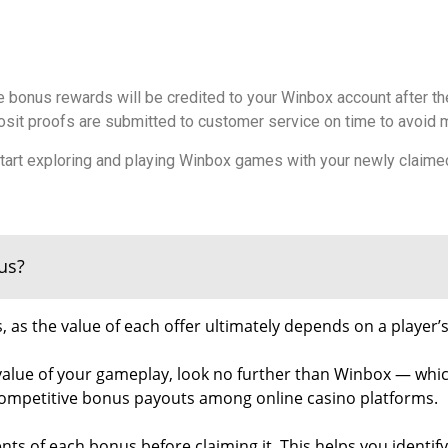
e bonus rewards will be credited to your Winbox account after th
posit proofs are submitted to customer service on time to avoid
start exploring and playing Winbox games with your newly claime
us?
s, as the value of each offer ultimately depends on a player’
value of your gameplay, look no further than Winbox — whic
ompetitive bonus payouts among online casino platforms.
ts of each bonus before claiming it. This helps you identify