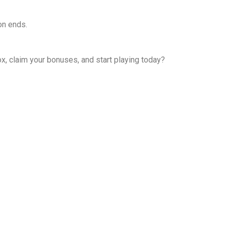
on ends.
, claim your bonuses, and start playing today?