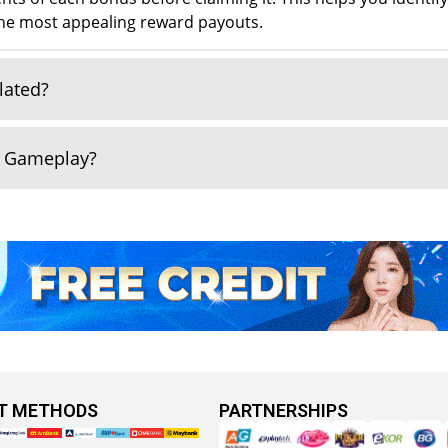
 the most appealing reward payouts.
lated?
r Gameplay?
T METHODS
PARTNERSHIPS