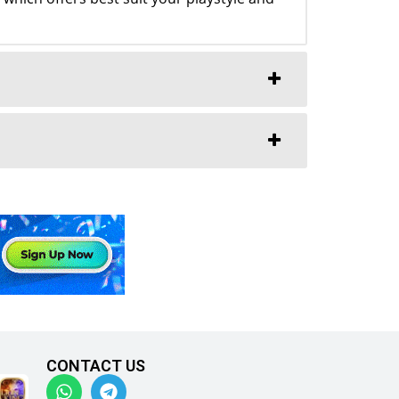
CONTACT US