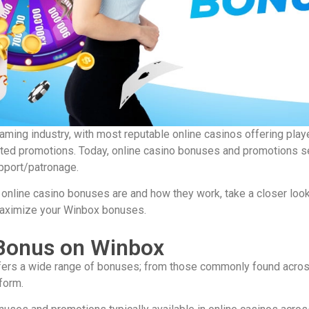
ming industry, with most reputable online casinos offering play
ted promotions. Today, online casino bonuses and promotions se
upport/patronage.
t online casino bonuses are and how they work, take a closer lo
maximize your Winbox bonuses.
 Bonus on Winbox
offers a wide range of bonuses; from those commonly found acro
form.