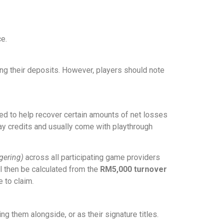
e.
g their deposits. However, players should note
ed to help recover certain amounts of net losses
ay credits and usually come with playthrough
gering)
across all participating game providers
l then be calculated from the
RM5,000 turnover
e to claim.
g them alongside, or as their signature titles.