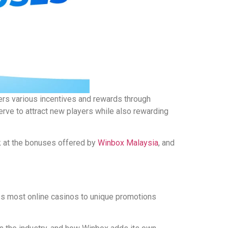
ers various incentives and rewards through
rve to attract new players while also rewarding
ok at the bonuses offered by
Winbox Malaysia
, and
ss most online casinos to unique promotions