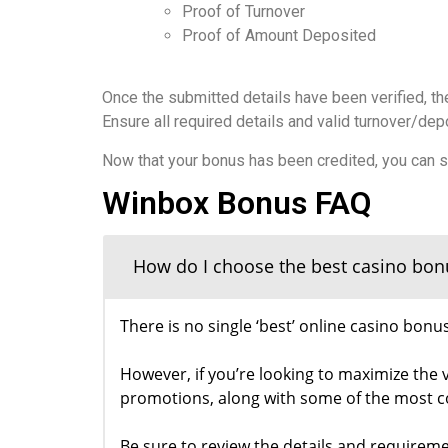
Proof of Turnover
Proof of Amount Deposited
Once the submitted details have been verified, th
Ensure all required details and valid turnover/de
Now that your bonus has been credited, you can 
Winbox Bonus FAQ
How do I choose the best casino bon
There is no single ‘best’ online casino bonu
However, if you’re looking to maximize the 
promotions, along with some of the most c
Be sure to review the details and requiremen