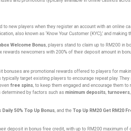
bonuses and promotions typically available in online casinos acr
d to new players when they register an account with an online ca
fication, also known as ‘Know Your Customer (KYC),’ and making the
nbox Welcome Bonus
, players stand to claim up to RM200 in b
 rewards newcomers with 200% of their deposit amount in bonus fr
it bonuses are promotional rewards offered to players for making
pically target existing players to encourage repeat play. They 
 even
free spins
, to keep them engaged and encourage them to re
is determined by factors such as
minimum deposits
,
turnovers
s
Daily 50% Top Up Bonus
, and the
Top Up RM20 Get RM20 Fr
ir deposit in bonus free credit, with up to RM200 maximum of cl