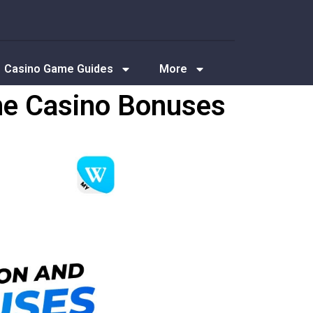
Casino Game Guides
More
ne Casino Bonuses