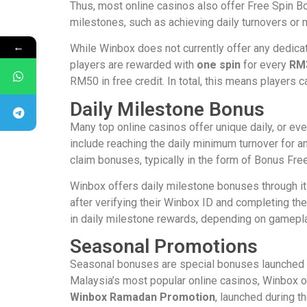
Thus, most online casinos also offer Free Spin 
milestones, such as achieving daily turnovers or
←
While Winbox does not currently offer any dedicat
players are rewarded with
one spin
for every
RM
RM50 in free credit. In total, this means players
Daily Milestone Bonus
Many top online casinos offer unique daily, or ev
include reaching the daily minimum turnover for 
claim bonuses, typically in the form of Bonus Fre
Winbox offers daily milestone bonuses through i
after verifying their Winbox ID and completing 
in daily milestone rewards, depending on gameplay
Seasonal Promotions
Seasonal bonuses are special bonuses launched by 
Malaysia’s most popular online casinos, Winbox of
Winbox Ramadan Promotion
, launched during 