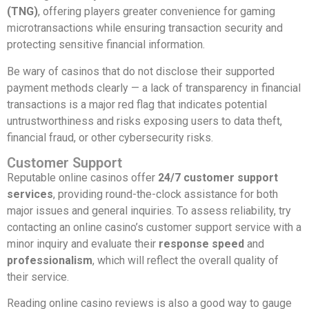
(TNG)
, offering players greater convenience for gaming
microtransactions while ensuring transaction security and
protecting sensitive financial information.
Be wary of casinos that do not disclose their supported
payment methods clearly — a lack of transparency in financial
transactions is a major red flag that indicates potential
untrustworthiness and risks exposing users to data theft,
financial fraud, or other cybersecurity risks.
Customer Support
Reputable online casinos offer
24/7 customer support
services
, providing round-the-clock assistance for both
major issues and general inquiries. To assess reliability, try
contacting an online casino’s customer support service with a
minor inquiry and evaluate their
response speed
and
professionalism
, which will reflect the overall quality of
their service.
Reading online casino reviews is also a good way to gauge