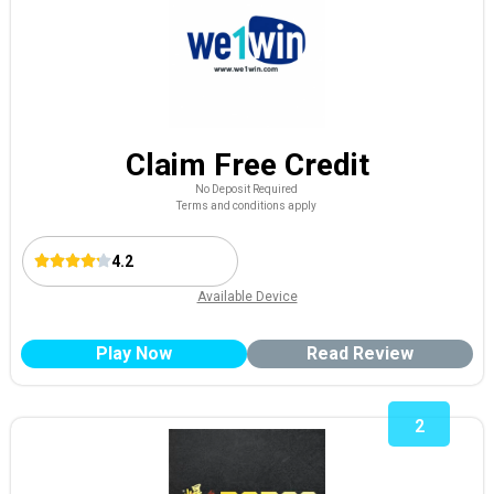
Claim Free Credit
No Deposit Required
Terms and conditions apply
4.2
Available Device
Play Now
Read Review