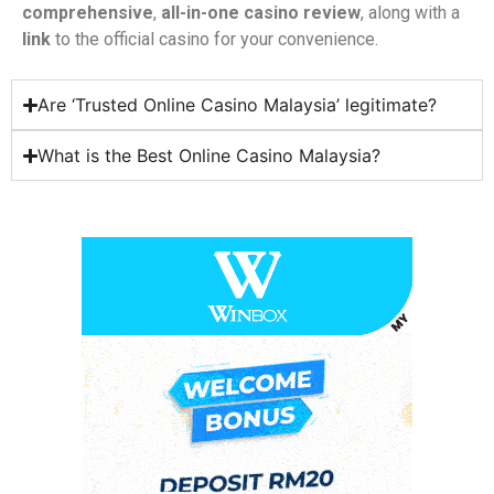
comprehensive
,
all-in-one casino review
, along with a
link
to the official casino for your convenience.
Are ‘Trusted Online Casino Malaysia’ legitimate?
What is the Best Online Casino Malaysia?