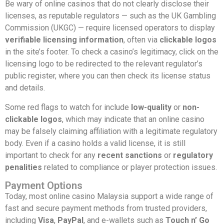
Be wary of online casinos that do not clearly disclose their
licenses, as reputable regulators — such as the UK Gambling
Commission (UKGC) — require licensed operators to display
verifiable licensing information
, often via
clickable logos
in the site’s footer. To check a casino’s legitimacy, click on the
licensing logo to be redirected to the relevant regulator’s
public register, where you can then check its license status
and details.
Some red flags to watch for include
low-quality
or
non-
clickable logos
, which may indicate that an online casino
may be falsely claiming affiliation with a legitimate regulatory
body. Even if a casino holds a valid license, it is still
important to check for any
recent sanctions
or
regulatory
penalities
related to compliance or player protection issues.
Payment Options
Today, most online casino Malaysia support a wide range of
fast and secure payment methods from trusted providers,
including
Visa
,
PayPal
, and e-wallets such as
Touch n’ Go