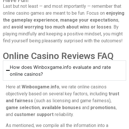
Have Fun!
Last but not least — and most importantly — remember that
online casino games are meant to be fun. Focus on
enjoying
the gameplay experience
,
manage your expectations
,
and
avoid worrying too much about wins or losses
. By
playing mindfully and keeping a positive mindset, you might
find yourself being pleasantly surprised with the outcomes!
Online Casino Reviews FAQ
How does Winboxgame.info evaluate and rate
online casinos?
Here at
Winboxgame.info
, we rate online casinos
objectively based on several key factors, including
trust
and fairness
(such as licensing and game fairness),
game selection
,
available bonuses
and
promotions
,
and
customer support
reliability.
As mentioned, we compile all the information into a