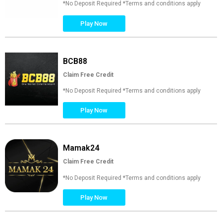
*No Deposit Required *Terms and conditions apply
Play Now
BCB88
Claim Free Credit
*No Deposit Required *Terms and conditions apply
Play Now
Mamak24
Claim Free Credit
*No Deposit Required *Terms and conditions apply
Play Now