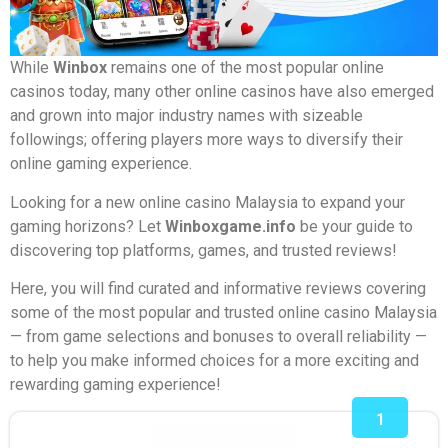
While
Winbox
remains one of the most popular online
casinos today, many other online casinos have also emerged
and grown into major industry names with sizeable
followings; offering players more ways to diversify their
online gaming experience.
Looking for a new online casino Malaysia to expand your
gaming horizons? Let
Winboxgame.info
be your guide to
discovering top platforms, games, and trusted reviews!
Here, you will find curated and informative reviews covering
some of the most popular and trusted online casino Malaysia
— from game selections and bonuses to overall reliability —
to help you make informed choices for a more exciting and
rewarding gaming experience!