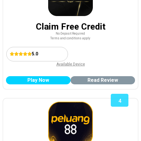
Claim Free Credit
No Deposit Required
Terms and conditions apply
5.0
Available Device
Play Now
Read Review