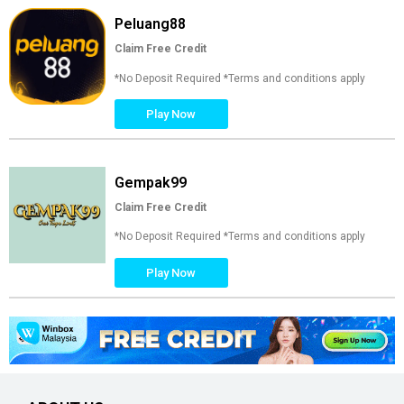
Peluang88
Claim Free Credit
*No Deposit Required *Terms and conditions apply
Play Now
Gempak99
Claim Free Credit
*No Deposit Required *Terms and conditions apply
Play Now