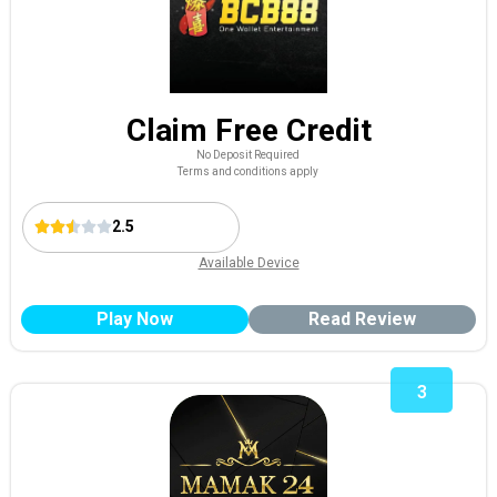
Claim Free Credit
No Deposit Required
Terms and conditions apply
2.5
Available Device
Play Now
Read Review