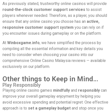
As previously stated, trustworthy online casinos will provide
round-the-clock customer support services
to assist
players whenever needed. Therefore, as a player, you should
ensure that any online casino you choose has an
active,
responsive customer support system
you can rely on if
you encounter issues during gameplay or on the platform.
At
Winboxgame.info
, we have simplified the process by
compiling all the essential information and key details you
need to consider when choosing your casino into our
comprehensive Online Casino Malaysia reviews — available
exclusively on our platform.
Other things to Keep in Mind…
Play Responsibly
Playing online casino games
mindfully
and
responsibly
can
improve your overall gameplay enjoyment by helping you
avoid excessive spending and potential regret. One effective
approach is to
set a gameplay budget
and stop once you