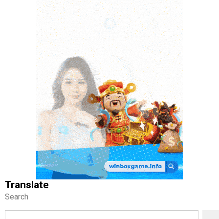
Translate
Search