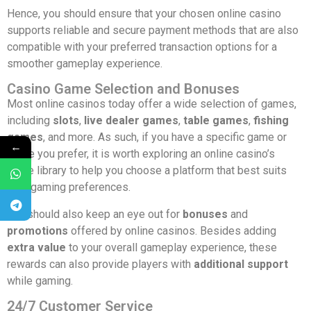
Hence, you should ensure that your chosen online casino
supports reliable and secure payment methods that are also
compatible with your preferred transaction options for a
smoother gameplay experience.
Casino Game Selection and Bonuses
Most online casinos today offer a wide selection of games,
including
slots
,
live dealer games
,
table games
,
fishing
games
, and more. As such, if you have a specific game or
←
genre you prefer, it is worth exploring an online casino’s
game library to help you choose a platform that best suits
your gaming preferences.
You should also keep an eye out for
bonuses
and
promotions
offered by online casinos. Besides adding
extra value
to your overall gameplay experience, these
rewards can also provide players with
additional support
while gaming.
24/7 Customer Service