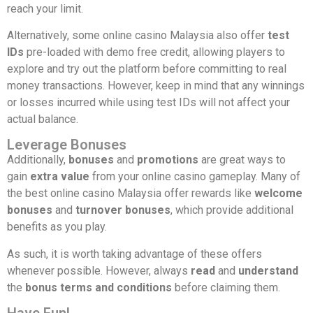
reach your limit.
Alternatively, some online casino Malaysia also offer
test
IDs
pre-loaded with demo free credit, allowing players to
explore and try out the platform before committing to real
money transactions. However, keep in mind that any winnings
or losses incurred while using test IDs will not affect your
actual balance.
Leverage Bonuses
Additionally,
bonuses
and
promotions
are great ways to
gain
extra value
from your online casino gameplay. Many of
the best online casino Malaysia offer rewards like
welcome
bonuses
and
turnover bonuses
, which provide additional
benefits as you play.
As such, it is worth taking advantage of these offers
whenever possible. However, always
read
and
understand
the
bonus terms and conditions
before claiming them.