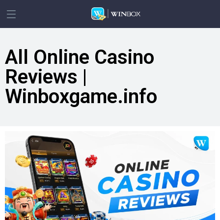
All Online Casino
Reviews |
Winboxgame.info