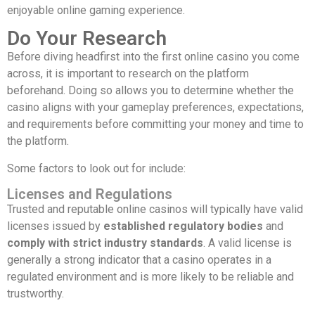
enjoyable online gaming experience.
Do Your Research
Before diving headfirst into the first online casino you come
across, it is important to research on the platform
beforehand. Doing so allows you to determine whether the
casino aligns with your gameplay preferences, expectations,
and requirements before committing your money and time to
the platform.
Some factors to look out for include:
Licenses and Regulations
Trusted and reputable online casinos will typically have valid
licenses issued by
established regulatory bodies
and
comply with strict industry standards
. A valid license is
generally a strong indicator that a casino operates in a
regulated environment and is more likely to be reliable and
trustworthy.