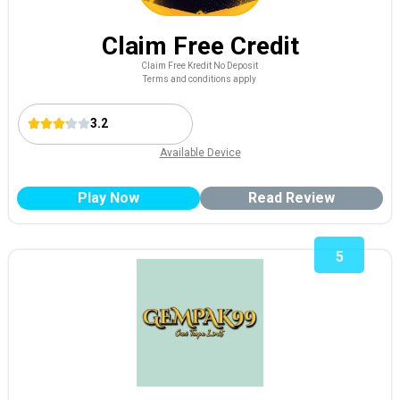
Claim Free Credit
Claim Free Kredit No Deposit
Terms and conditions apply
3.2
Available Device
Play Now
Read Review