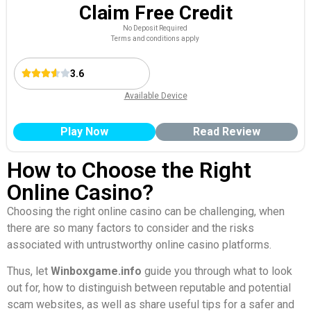
Claim Free Credit
No Deposit Required
Terms and conditions apply
3.6
Available Device
Play Now
Read Review
How to Choose the Right
Online Casino?
Choosing the right online casino can be challenging, when
there are so many factors to consider and the risks
associated with untrustworthy online casino platforms.
Thus, let
Winboxgame.info
guide you through what to look
out for, how to distinguish between reputable and potential
scam websites, as well as share useful tips for a safer and