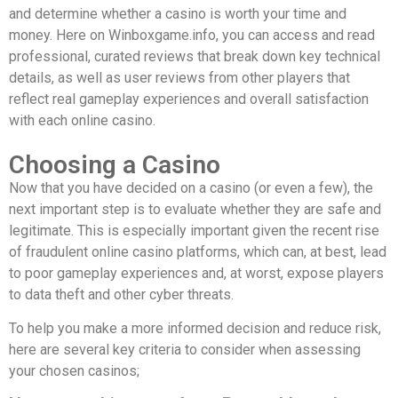
and determine whether a casino is worth your time and
money. Here on Winboxgame.info, you can access and read
professional, curated reviews that break down key technical
details, as well as user reviews from other players that
reflect real gameplay experiences and overall satisfaction
with each online casino.
Choosing a Casino
Now that you have decided on a casino (or even a few), the
next important step is to evaluate whether they are safe and
legitimate. This is especially important given the recent rise
of fraudulent online casino platforms, which can, at best, lead
to poor gameplay experiences and, at worst, expose players
to data theft and other cyber threats.
To help you make a more informed decision and reduce risk,
here are several key criteria to consider when assessing
your chosen casinos;