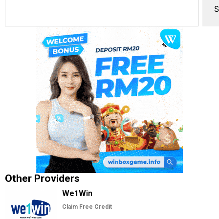
S
Other Providers
We1Win
Claim Free Credit