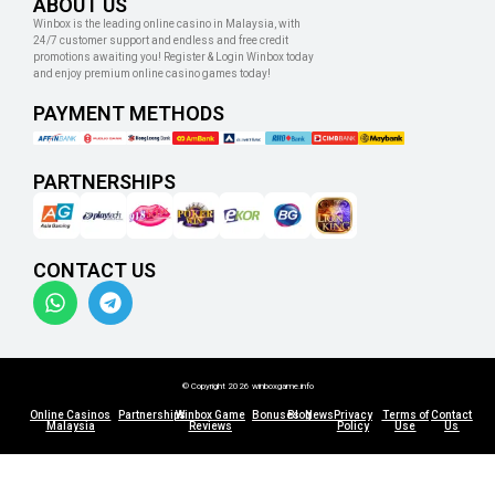
ABOUT US
Winbox is the leading online casino in Malaysia, with
24/7 customer support and endless and free credit
promotions awaiting you! Register & Login Winbox today
and enjoy premium online casino games today!
PAYMENT METHODS
PARTNERSHIPS
CONTACT US
© Copyright 2026 winboxgame.info
Online Casinos
Partnerships
Winbox Game
Bonuses
Blog
News
Privacy
Terms of
Contact
Malaysia
Reviews
Policy
Use
Us