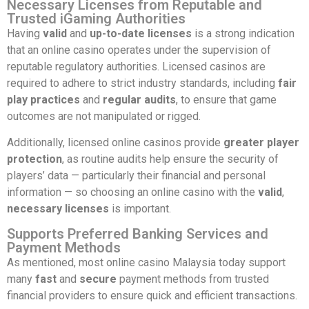
Necessary Licenses from Reputable and
Trusted iGaming Authorities
Having
valid
and
up-to-date licenses
is a strong indication
that an online casino operates under the supervision of
reputable regulatory authorities. Licensed casinos are
required to adhere to strict industry standards, including
fair
play practices
and
regular audits
, to ensure that game
outcomes are not manipulated or rigged.
Additionally, licensed online casinos provide
greater player
protection
, as routine audits help ensure the security of
players’ data — particularly their financial and personal
information — so choosing an online casino with the
valid
,
necessary licenses
is important.
Supports Preferred Banking Services and
Payment Methods
As mentioned, most online casino Malaysia today support
many
fast
and
secure
payment methods from trusted
financial providers to ensure quick and efficient transactions.