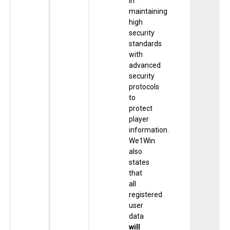
in
maintaining
high
security
standards
with
advanced
security
protocols
to
protect
player
information.
We1Win
also
states
that
all
registered
user
data
will