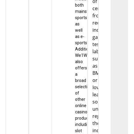
of
both
certifications
mainstream
from
sports
recognized
as
independent
well
game
as e-
sports.
testing
Additionally,
laboratories
We1Win
such
also
as
offers
BMM
a
or
broad
Iovation
selection
of
leaves
other
some
online
uncertainty
casino
regarding
products,
the
including
independent
slot