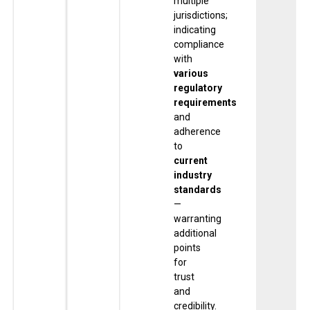
multiple
jurisdictions;
indicating
compliance
with
various
regulatory
requirements
and
adherence
to
current
industry
standards
—
warranting
additional
points
for
trust
and
credibility.