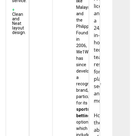
service.
like
licensing,
Malaysia
+
and
and
Clean
and
a
the
Neat
Philippines.
24/7
layout
design.
Founded
in-
in
house
2006,
technical
We1Win
team
has
responsible
since
for
developed
a
platform
recognizable
security
brand,
and
particularly
monitoring.
for its
sports
However,
betting
the
options,
which
absence
include