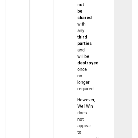
not
be
shared
with
any
third
parties
and
will be
destroyed
once
no
longer
required.
However,
We1Win
does
not
appear
to