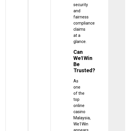
security
and
fairness
compliance
claims
at a
glance.
Can
We1Win
Be
Trusted?
As
one
of the
top
online
casino
Malaysia,
We1Win
appears