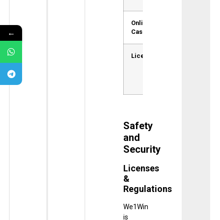
Online
We1Win
←
Casino
License
PAGCOR
Safety
and
Security
Licenses
&
Regulations
We1Win
is