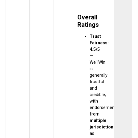
Overall
Ratings
Trust
Fairness:
4.5/5
—
We1Win
is
generally
trustful
and
credible,
with
endorsements
from
multiple
jurisdictions
,
as