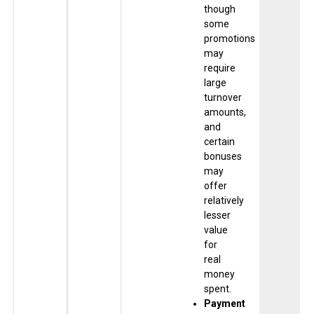
though
some
promotions
may
require
large
turnover
amounts,
and
certain
bonuses
may
offer
relatively
lesser
value
for
real
money
spent.
Payment