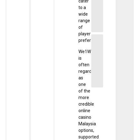
supported
cater
Payment
to a
Methods
wide
on
range
We1Win?
of
player
preferences.
How
do
We1Win
I
is
contact
often
We1Win
Customer
regarded
Service?
as
one
of the
more
credible
online
casino
Malaysia
options,
supported