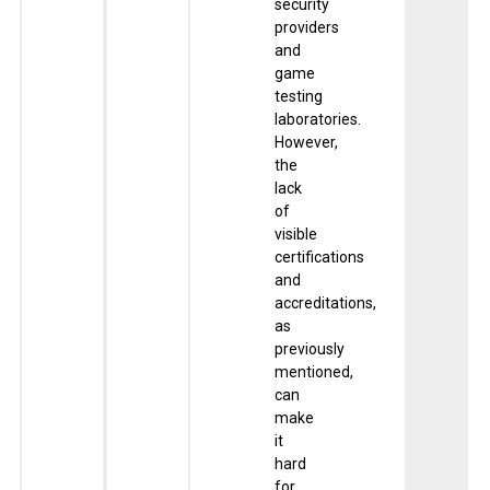
security
providers
and
game
testing
laboratories.
However,
the
lack
of
visible
certifications
and
accreditations,
as
previously
mentioned,
can
make
it
hard
for