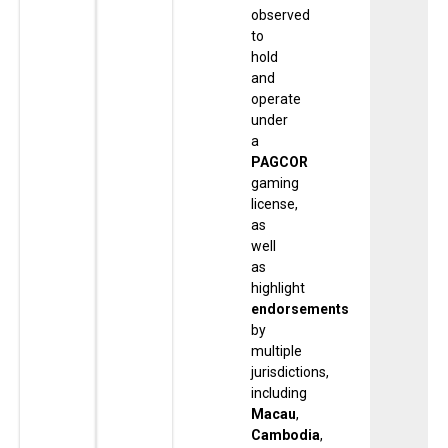
observed
to
hold
and
operate
under
a
PAGCOR
gaming
license,
as
well
as
highlight
endorsements
by
multiple
jurisdictions,
including
Macau
,
Cambodia
,