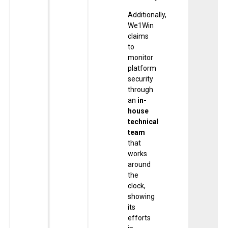
Additionally,
We1Win
claims
to
monitor
platform
security
through
an
in-
house
technica
l
team
that
works
around
the
clock,
showing
its
efforts