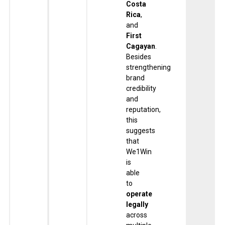
Costa
Rica
,
and
First
Cagayan
.
Besides
strengthening
brand
credibility
and
reputation,
this
suggests
that
We1Win
is
able
to
operate
legally
across