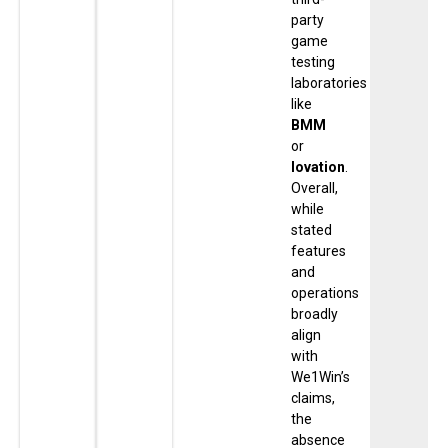
party
game
testing
laboratories
like
BMM
or
Iovation
.
Overall,
while
stated
features
and
operations
broadly
align
with
We1Win’s
claims,
the
absence