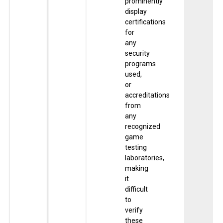
prominently
display
certifications
for
any
security
programs
used,
or
accreditations
from
any
recognized
game
testing
laboratories,
making
it
difficult
to
verify
these