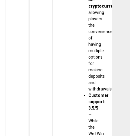
cryptocurrency
;
allowing
players
the
convenience
of
having
multiple
options
for
making
deposits
and
withdrawals.
Customer
support:
3.5/5
—
While
the
We1Win