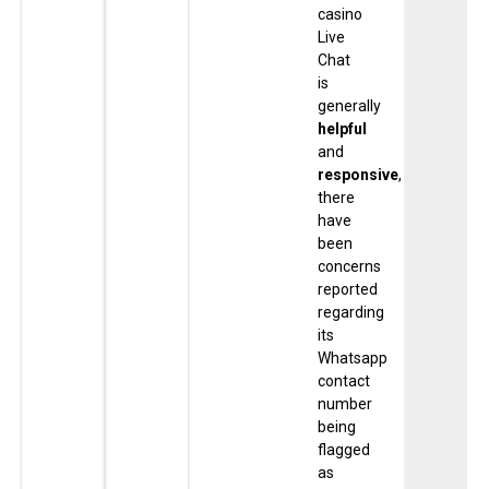
casino
Live
Chat
is
generally
helpful
and
responsive
,
there
have
been
concerns
reported
regarding
its
Whatsapp
contact
number
being
flagged
as