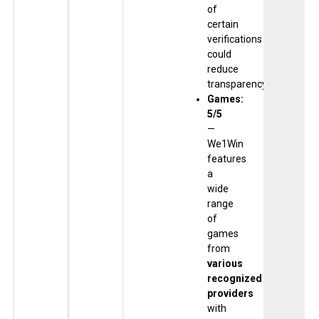
of
certain
verifications
could
reduce
transparency.
Games:
5/5
—
We1Win
features
a
wide
range
of
games
from
various
recognized
providers
with