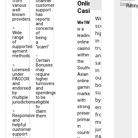
safe?
from
channel
Online
Device
various
customer
Ratin
Casino
well-
support
known
has
We1Win
providers.
reports
We1Win
and
scores
+
concerns
is a
high
Wide
of
leading
range
being
in
of
online
a
supported
“scam”
trust
casino
ayment
and
within
methods.
−
Certain
the
safety
+
Bonuses
Southeast
in
Licensed
may
under
require
Asian
our
PAGCOR
higher
online
and
turnovers
books,
gaming
endorsed
and
supported
by
spendings
market,
multiple
to be
by
with
jurisdictions.
eligible
endorsements
to
strong
+
claim
presences
from
Responsive
them.
primarily
and
multiple
helpful
in
jurisdictions,
customer
countries
support
PAGCOR