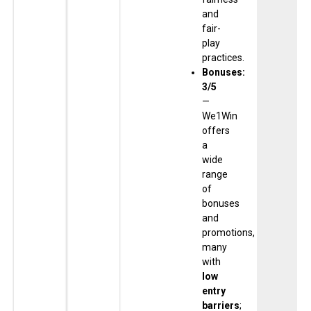
and
fair-
play
practices.
Bonuses:
3/5
—
We1Win
offers
a
wide
range
of
bonuses
and
promotions,
many
with
low
entry
barriers
;