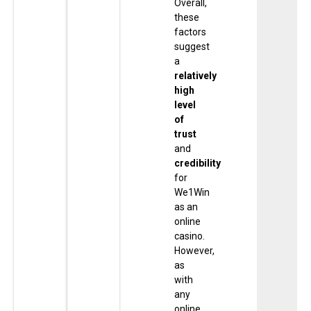
Overall,
these
factors
suggest
a
relatively
high
level
of
trust
and
credibility
for
We1Win
as an
online
casino.
However,
as
with
any
online