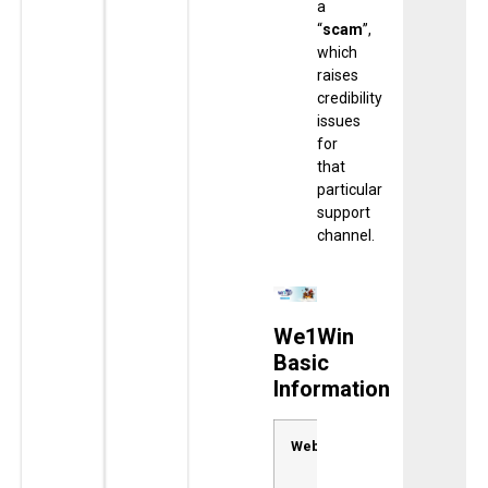
a
“
scam
”,
which
raises
credibility
issues
for
that
particular
support
channel.
We1Win
Basic
Information
Website
we1win99.com