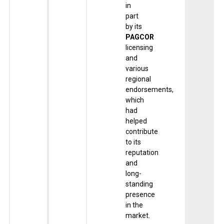
in
part
by its
PAGCOR
licensing
and
various
regional
endorsements,
which
had
helped
contribute
to its
reputation
and
long-
standing
presence
in the
market.