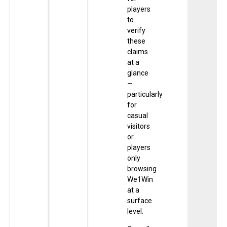
players
to
verify
these
claims
at a
glance
—
particularly
for
casual
visitors
or
players
only
browsing
We1Win
at a
surface
level.