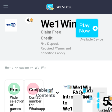
4.2
We1Win
Play
Now
Claim Free
Credit
Available Device
*No Deposit
Required *Terms and
conditions apply
Home
>>
casino
>>
We1Win
We1Win
Pros
Cons
Table of
We1Win
FAQs
+
−
Contents
Details
Introduction
5
Wide
Contact
Play
Deposit
Licences
Languag
Device
Tr
G
B
C
PAGGO
Chines
Englis
Malay
Thai
Andro
Desk
IOS
Table
selection
number
to
Is
Now
5
5
5
5
&
&
&
Su
Methods
of
for
We1Win
We1Win
games
Whatsapp
Fa
S
P
Overa
Available