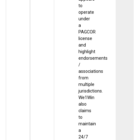
to
operate
under
a
PAGCOR
license
and
highlight
endorsements
/
associations
from
multiple
jurisdictions.
We1Win
also
claims
to
maintain
a
24/7