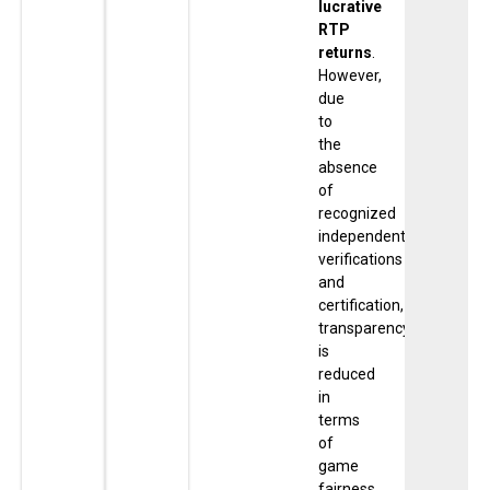
lucrative
RTP
returns
.
However,
due
to
the
absence
of
recognized
independent
verifications
and
certification,
transparency
is
reduced
in
terms
of
game
fairness