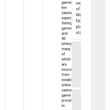
verification
games,
live
of
casino
We1Win’s
experiences,
fair-
fishing
play
games,
standards.
and
4D
lottery;
How
many
to
of
Register
which
and
are
Proceed
sourced
to
We1Win
from
Login?
established
online
casino
game
What
are
providers
the
to