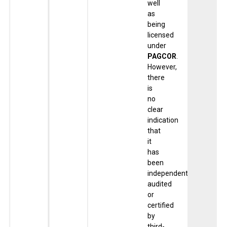
well
as
being
licensed
under
PAGCOR
.
However,
there
is
no
clear
indication
that
it
has
been
independently
audited
or
certified
by
third-