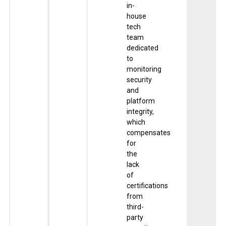
in-
house
tech
team
dedicated
to
monitoring
security
and
platform
integrity,
which
compensates
for
the
lack
of
certifications
from
third-
party