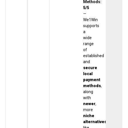
Methods:
5/5
—
We1Win
supports
a
wide
range
of
established
and
secure
local
payment
methods
,
along
with
newer
,
more
niche
alternatives
like