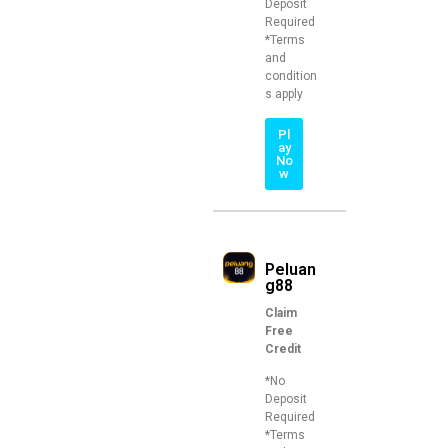
Deposit
Required
*Terms
and
condition
s apply
Pl
ay
No
w
Peluan
g88
Claim
Free
Credit
*No
Deposit
Required
*Terms