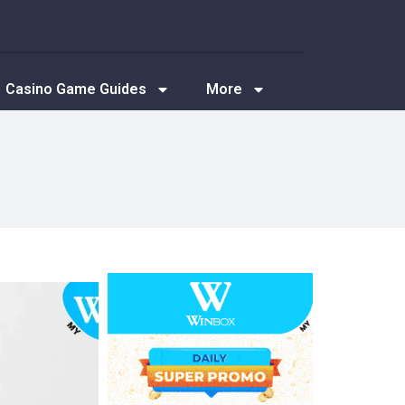
Casino Game Guides
More