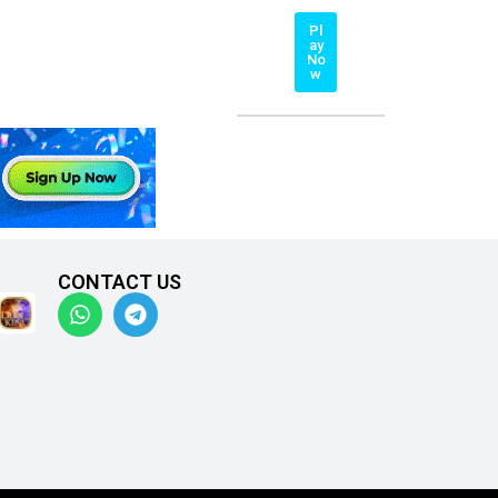
Pl
ay
No
w
CONTACT US