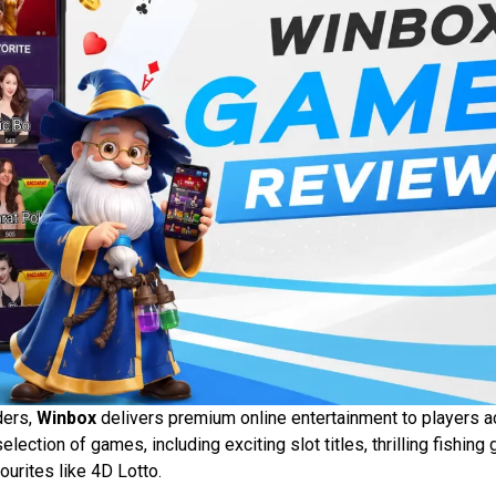
ders,
Winbox
delivers premium online entertainment to players 
ection of games, including exciting slot titles, thrilling fishing
ourites like 4D Lotto.