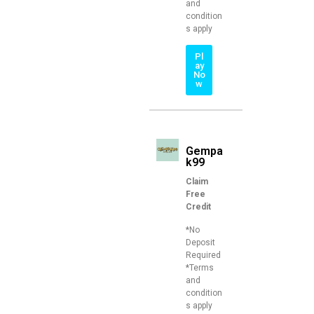
and
condition
s apply
Pl
ay
No
w
Gempa
k99
Claim
Free
Credit
*No
Deposit
Required
*Terms
and
condition
s apply