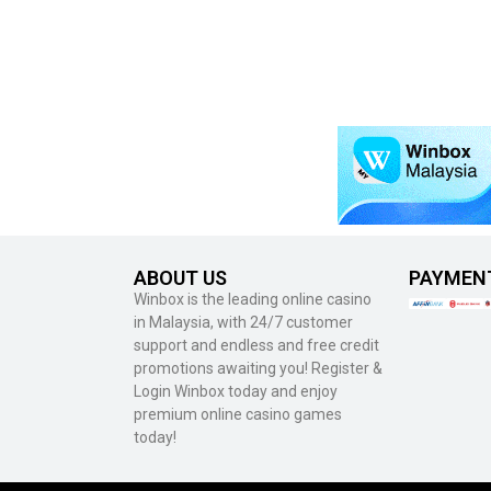
ABOUT US
PAYMEN
Winbox is the leading online casino
in Malaysia, with 24/7 customer
support and endless and free credit
promotions awaiting you! Register &
Login Winbox today and enjoy
premium online casino games
today!