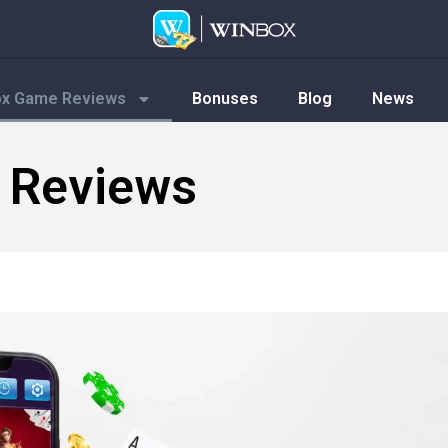
x Game Reviews
Bonuses
Blog
News
 Reviews