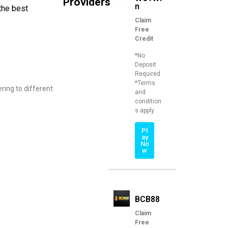
Providers
n
the best
Claim
Free
Credit
*No
Deposit
Required
*Terms
ring to different
and
condition
s apply
Pl
ay
No
w
BCB88
Claim
Free