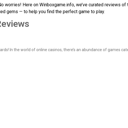
No worries! Here on Winboxgame.info, we’ve curated reviews of 
ed gems — to help you find the perfect game to play.
Reviews
rds! In the world of online casinos, there’s an abundance of games cate