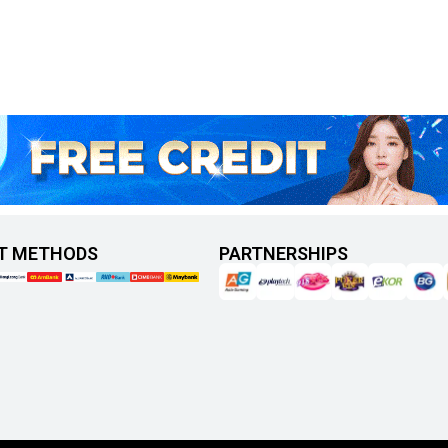
T METHODS
PARTNERSHIPS