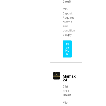
Credit
*No
Deposit
Required
*Terms
and
condition
s apply
Pl
ay
No
w
Mamak
24
Claim
Free
Credit
*No