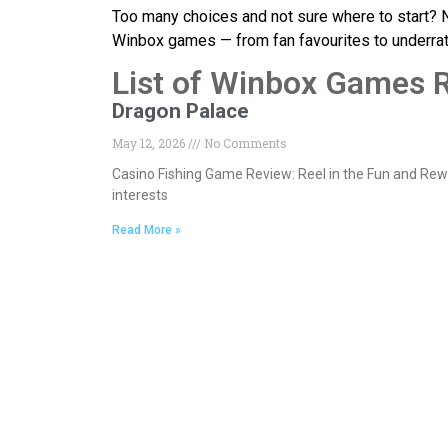
Too many choices and not sure where to start? 
Winbox games — from fan favourites to underrat
List of Winbox Games 
Dragon Palace
May 12, 2026
No Comments
Casino Fishing Game Review: Reel in the Fun and Rewa
interests
Read More »