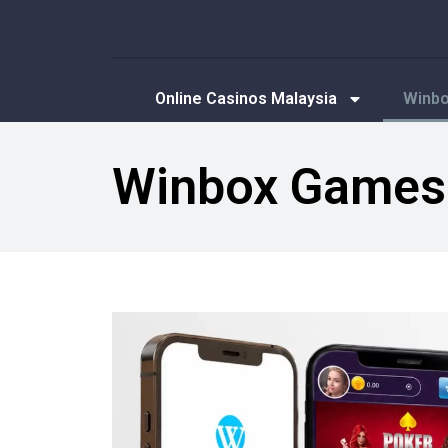
Online Casinos Malaysia
Winbo
Winbox Games