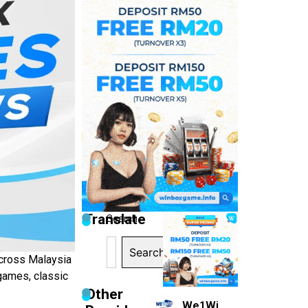
Translate
Search
Search
across Malaysia
 games, classic
Other
We1Wi