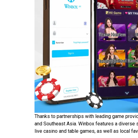
Thanks to partnerships with leading game provi
and Southeast Asia. Winbox features a diverse sel
live casino and table games, as well as local fav