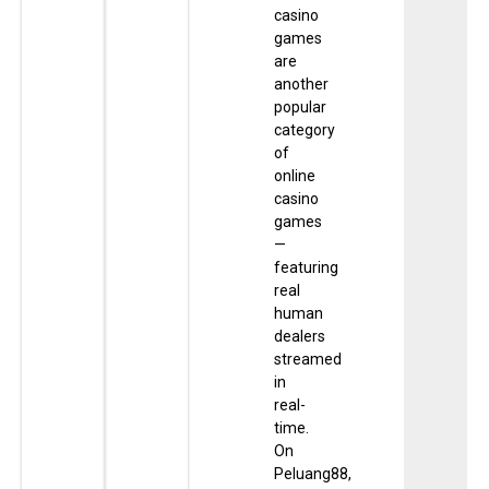
casino
games
are
another
popular
category
of
online
casino
games
—
featuring
real
human
dealers
streamed
in
real-
time.
On
Peluang88,