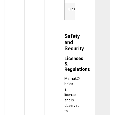
License
Curaçao Gaming
Authority
Safety
and
Security
Licenses
&
Regulations
Mamak24
holds
a
license
and is
observed
to