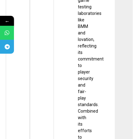
game
testing
laboratories
←
like
BMM
and
Iovation,
reflecting
its
commitment
to
player
security
and
fair-
play
standards.
Combined
with
its
efforts
to