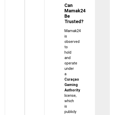
Can
Mamak24
Be
Trusted?
Mamak24
is
observed
to
hold
and
operate
under
a
Curaçao
Gaming
Authority
license,
which
is
publicly