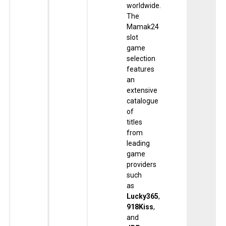
worldwide.
The
Mamak24
slot
game
selection
features
an
extensive
catalogue
of
titles
from
leading
game
providers
such
as
Lucky365
,
918Kiss
,
and