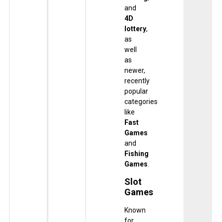
and
4D
lottery
,
as
well
as
newer,
recently
popular
categories
like
Fast
Games
and
Fishing
Games
.
Slot
Games
Known
for