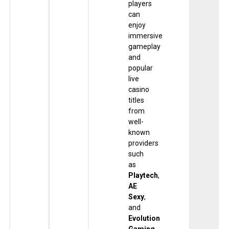
players
can
enjoy
immersive
gameplay
and
popular
live
casino
titles
from
well-
known
providers
such
as
Playtech
,
AE
Sexy
,
and
Evolution