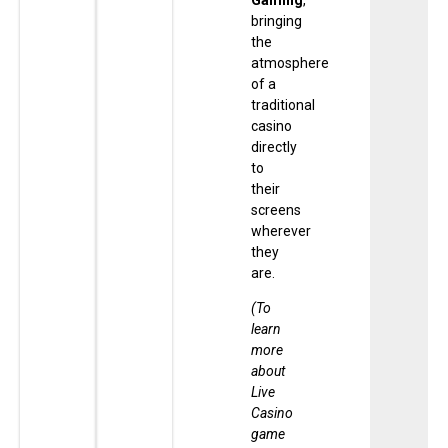
Gaming
,
bringing
the
atmosphere
of a
traditional
casino
directly
to
their
screens
wherever
they
are.
(To
learn
more
about
Live
Casino
game