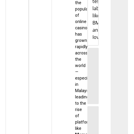
test
the
labs
popularity
like
of
online
BMM
casinos
and
has
Iovation.
grown
rapidly
across
How
the
to
world
Register
—
and
Log
especially
In
in
to
Malaysia,
Mamak24?
leading
to the
rise
What
of
are
platforms
the
like
Payment