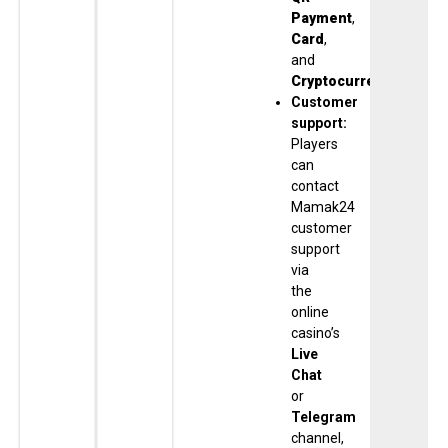
Payment
,
Card
,
and
Cryptocurrency
.
Customer
support:
Players
can
contact
Mamak24
customer
support
via
the
online
casino’s
Live
Chat
or
Telegram
channel,