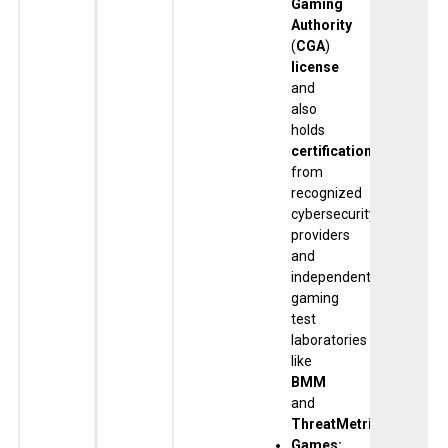
Gaming
Authority
(
CGA
)
license
and
also
holds
certifications
from
recognized
cybersecurity
providers
and
independent
gaming
test
laboratories
like
BMM
and
ThreatMetrix
.
Games: