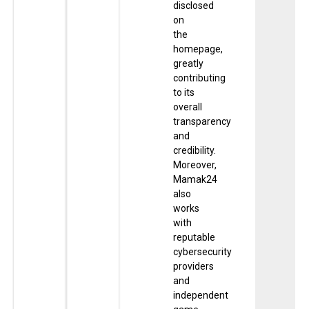
disclosed
on
the
homepage,
greatly
contributing
to its
overall
transparency
and
credibility.
Moreover,
Mamak24
also
works
with
reputable
cybersecurity
providers
and
independent