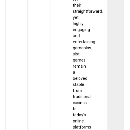
their
straightforward,
yet
highly
engaging
and
entertaining
gameplay,
slot
games
remain
a
beloved
staple
from
traditional
casinos
to
today’s
online
platforms