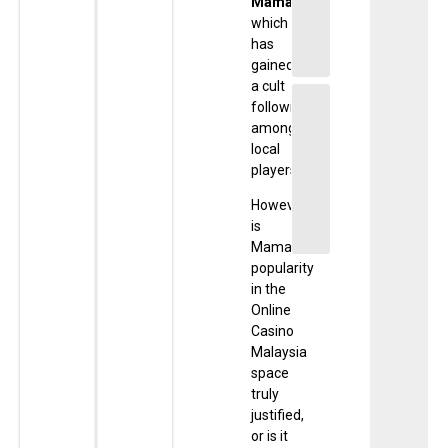
Mamak24
,
Methods
which
for
Mamak24?
has
gained
a cult
following
How
among
do
I
local
contact
players.
Mamak24
Customer
However,
Service?
is
Mamak24’s
popularity
in the
Online
Casino
Malaysia
space
truly
justified,
or is it