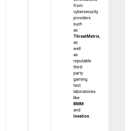
from
cybersecurity
providers
such
as
ThreatMetrix
,
as
well
as
reputable
third-
party
gaming
test
laboratories
like
BMM
and
Iovation
.