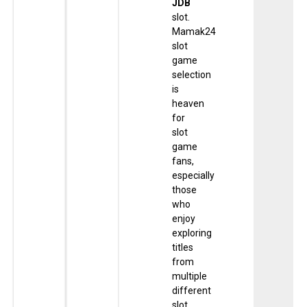
JDB
slot.
Mamak24
slot
game
selection
is
heaven
for
slot
game
fans,
especially
those
who
enjoy
exploring
titles
from
multiple
different
slot