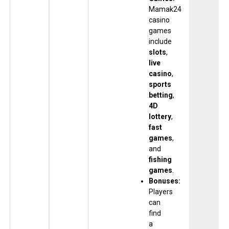
Mamak24
casino
games
include
slots
,
live
casino
,
sports
betting
,
4D
lottery
,
fast
games
,
and
fishing
games
.
Bonuses:
Players
can
find
a