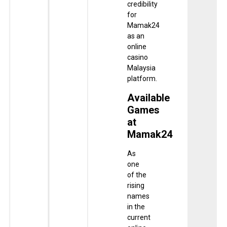
credibility
for
Mamak24
as an
online
casino
Malaysia
platform.
Available
Games
at
Mamak24
As
one
of the
rising
names
in the
current