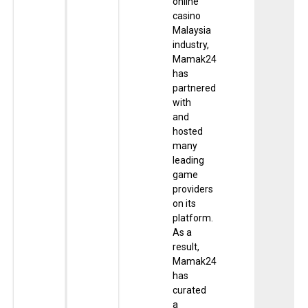
online
casino
Malaysia
industry,
Mamak24
has
partnered
with
and
hosted
many
leading
game
providers
on its
platform.
As a
result,
Mamak24
has
curated
a