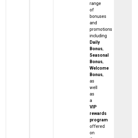
range
of
bonuses
and
promotions
including
Daily
Bonus
,
Seasonal
Bonus
,
Welcome
Bonus
,
as
well
as
a
VIP
rewards
program
offered
on