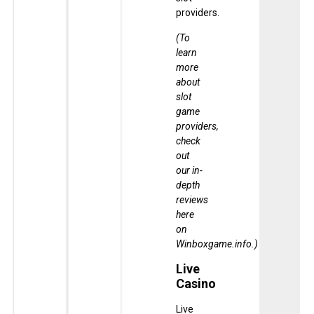
providers.
(To
learn
more
about
slot
game
providers,
check
out
our in-
depth
reviews
here
on
Winboxgame.info.)
Live
Casino
Live