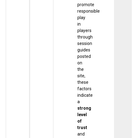
promote
responsible
play
in
players
through
session
guides
posted
on
the
site,
these
factors
indicate
a
strong
level
of
trust
and