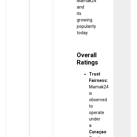
Mamak24
and
its
growing
popularity
today.
Overall
Ratings
Trust
Fairness:
Mamak24
is
observed
to
operate
under
a
Curaçao