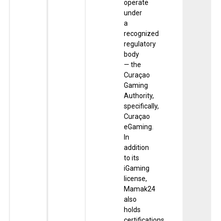
operate
under
a
recognized
regulatory
body
— the
Curaçao
Gaming
Authority,
specifically,
Curaçao
eGaming.
In
addition
to its
iGaming
license,
Mamak24
also
holds
certifications