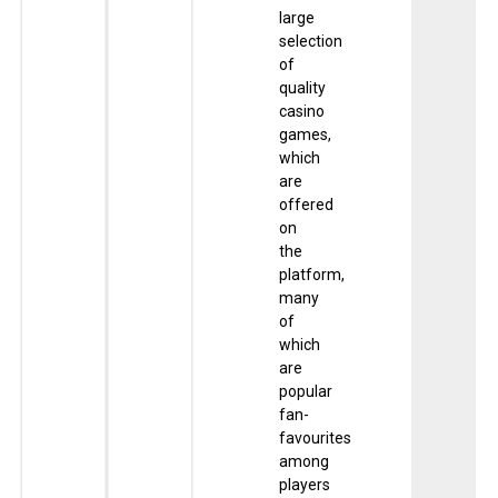
large
selection
of
quality
casino
games,
which
are
offered
on
the
platform,
many
of
which
are
popular
fan-
favourites
among
players