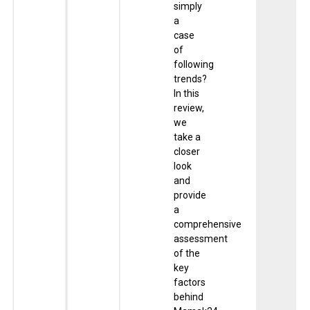
simply
a
case
of
following
trends?
In this
review,
we
take a
closer
look
and
provide
a
comprehensive
assessment
of the
key
factors
behind