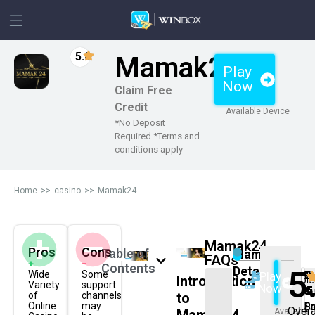
5.0
Mamak24
Play
Now
Claim Free
Credit
Available Device
*No Deposit
Required *Terms and
conditions apply
Home
>>
casino
>>
Mamak24
Mamak24
Pros
Cons
Table of
Mamak24
FAQs
+
−
Contents
Details
5
Wide
Some
Play
Deposit
Licences
Languag
Device
Tr
G
B
C
Introduction
PAGGO
Chines
Englis
Malay
Thai
Andro
Desk
IOS
Table
Variety
support
Is
Now
5
5
5
5
&
&
&
Su
Methods
of
channels
to
Mamak24
Online
may
Fa
S
P
Overa
Available