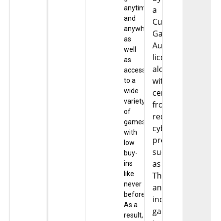
anytime
a
and
Curaçao
anywhere,
Gaming
as
Authority
well
license,
as
along
access
with
to a
wide
certifications
variety
from
of
recognized
games
cybersecurity
with
providers
low
such
buy-
as
ins
like
ThreatMetrix
never
and
before.
independent
As a
gaming
result,