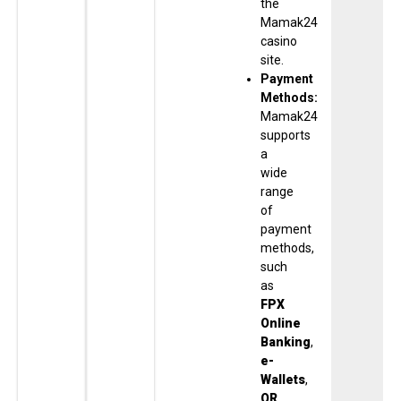
the
Mamak24
casino
site
.
Payment
Methods:
Mamak24
supports
a
wide
range
of
payment
methods,
such
as
FPX
Online
Banking
,
e-
Wallets
,
QR