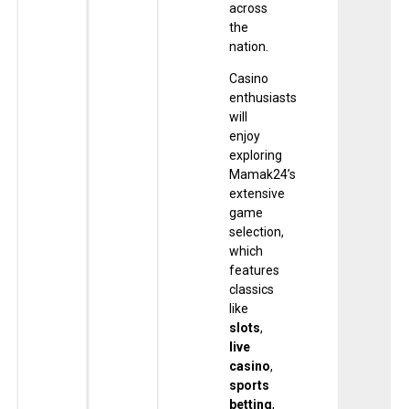
across
the
nation.
Casino
enthusiasts
will
enjoy
exploring
Mamak24’s
extensive
game
selection,
which
features
classics
like
slots
,
live
casino
,
sports
betting
,