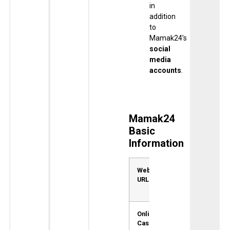
in
addition
to
Mamak24’s
social
media
accounts
.
Mamak24
Basic
Information
Website
https://mamak24
URL
Online
Mamak24
Casino