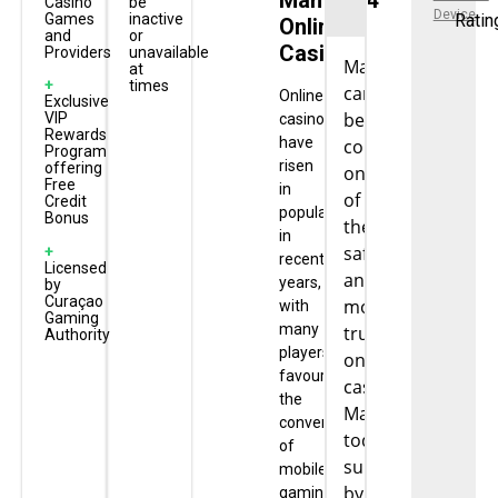
Mamak24
safe?
Casino
be
Device
Games
inactive
Ratin
Online
and
or
Casino
Providers
unavailable
Mamak24
at
+
times
can
Online
Exclusive
be
VIP
casinos
Rewards
have
considered
Program
risen
offering
one
Free
in
of
Credit
popularity
Bonus
the
in
safer
+
recent
Licensed
and
years,
by
Curaçao
more
with
Gaming
many
trusted
Authority
players
online
favouring
casino
the
Malaysia
convenience
today;
of
supported
mobile
by
gaming