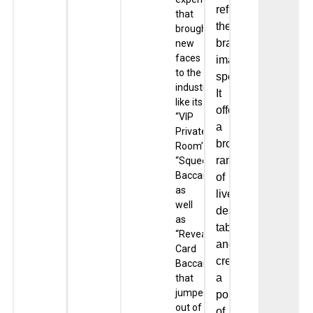
reflecting
that
the
brought
brand
new
faces
images
to the
specifically.
industry,
It
like its
offers
“VIP
a
Private
broad
Room’,
range
“Squeeze
Baccarat”
of
as
live
well
dealer
as
tables
“Revealing
and
Card
creates
Baccarat”
a
that
jumped
portfolio
out of
of