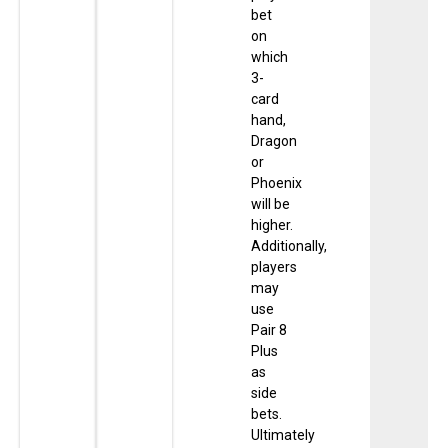
bet
on
which
3-
card
hand,
Dragon
or
Phoenix
will be
higher.
Additionally,
players
may
use
Pair 8
Plus
as
side
bets.
Ultimately