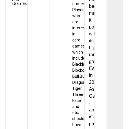
EGames
games.
been
Players
making
who
it
are
popular
interested
with
in
card
its
games
high-
which
ranked
include
games.
Blackjack,
Established
Blockchain,
in
Bull.Bull,
2012,
Dragon
Tiger,
Asia
Three
Gaming
Face
-
and
an
etc,
iGaming
should
provider
have