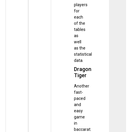
players
for
each
of the
tables
as
well
as the
statistical
data.
Dragon
Tiger
Another
fast-
paced
and
easy
game
in
baccarat.