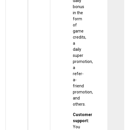
daily
bonus
in the
form
of
game
credits,
a
daily
super
promotion,
a
refer-
a-
friend
promotion,
and
others.
Customer
support:
You