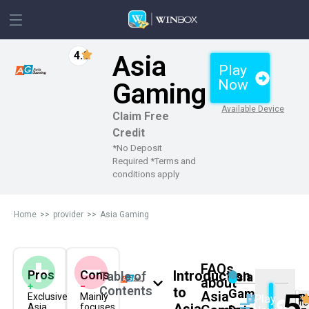
4.0
Asia
Play
Now
Gaming
Available Device
Claim Free
Credit
*No Deposit
Required *Terms and
conditions apply
Home
>>
provider
>>
Asia Gaming
FAQs
Pros
Cons
Introduction
Table of
Asia
about
+
−
Contents
to
Gaming
5
Asia
Exclusive
Mainly
Play
Deposit
Licences
Languag
Device
Tr
G
B
C
PAGGO
Chines
Englis
Malay
Thai
Andro
Desk
IOS
Table
Asia
focuses