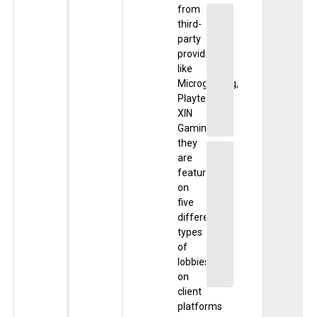
from
How
third-
do
party
I
providers
contact
like
Asia
Microgaming,
Gaming
Playtech,
customer
service?
XIN
Gaming,
they
are
How
featured
can
I
on
claim
five
free
different
credit
types
from
of
Asia
lobbies
Gaming?
on
client
platforms