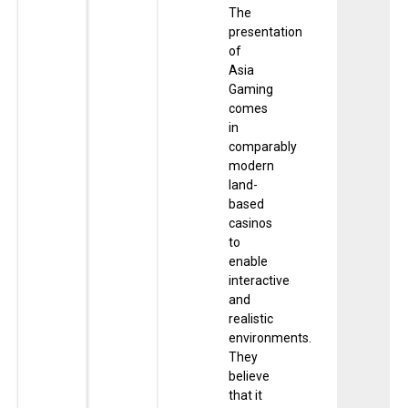
The
presentation
of
Asia
Gaming
comes
in
comparably
modern
land-
based
casinos
to
enable
interactive
and
realistic
environments.
They
believe
that it