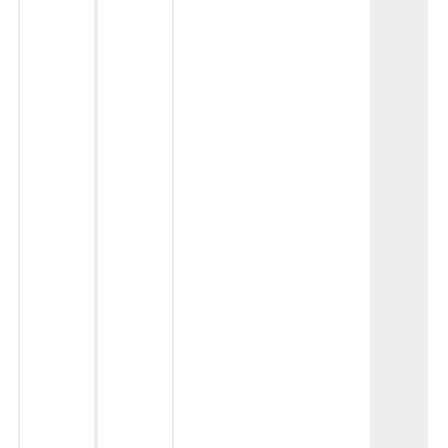
.
g
i
r
n
a
f
m
o
/
G
A
C
M
a
s
u
Y
m
i
r
R
e
a
r
P
G
e
r
a
n
o
m
c
v
i
i
i
n
e
d
g
s
e
r
L
P
L
E
i
A
a
n
c
G
n
g
e
C
g
l
n
O
u
i