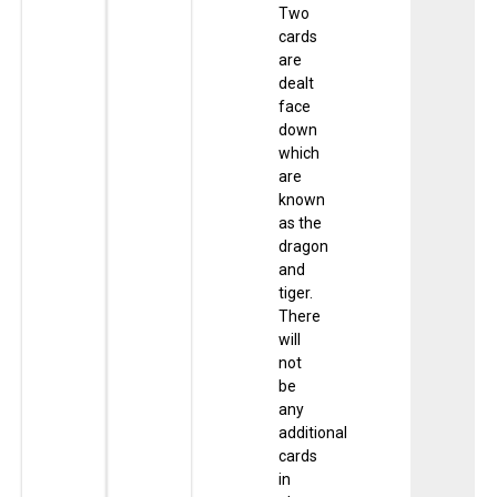
Two
cards
are
dealt
face
down
which
are
known
as the
dragon
and
tiger.
There
will
not
be
any
additional
cards
in