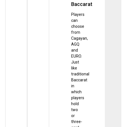
Baccarat
Players
can
choose
from
Cagayan,
AGQ
and
EURO.
Just
like
traditional
Baccarat
in
which
players
hold
two
or
three-