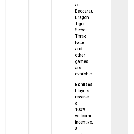
as
Baccarat,
Dragon
Tiger,
Sicbo,
Three
Face
and
other
games
are
available.
Bonuses:
Players
receive
a
100%
welcome
incentive,
a