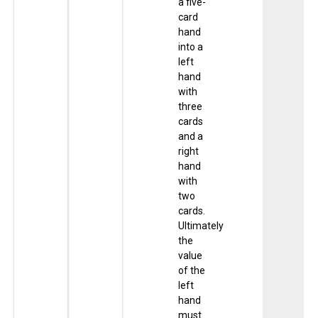
a five-
card
hand
into a
left
hand
with
three
cards
and a
right
hand
with
two
cards.
Ultimately
the
value
of the
left
hand
must