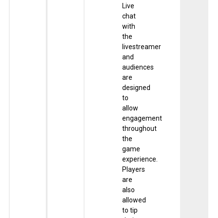
Live
chat
with
the
livestreamer
and
audiences
are
designed
to
allow
engagement
throughout
the
game
experience.
Players
are
also
allowed
to tip