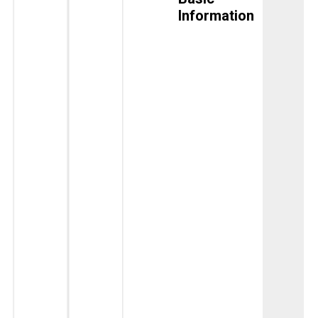
Information
W
h
S
L
e
t
u
i
b
t
p
v
s
p
p
e
i
s
o
C
t
:
r
h
e
/
t
a
/
t
w
/
w
W
w
h
.
a
w
t
i
s
n
a
b
p
o
p
x
/
g
T
a
e
m
l
e
e