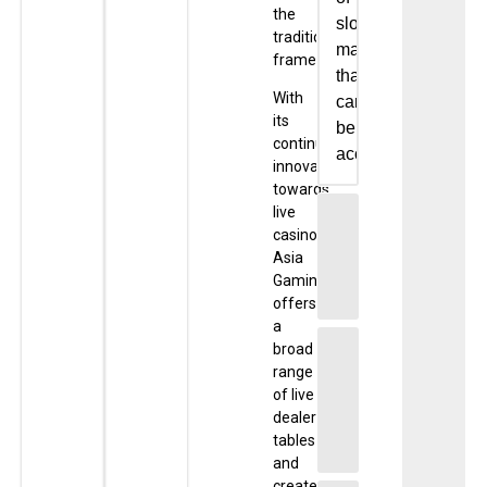
the
slot
traditional
machines
framework.
that
With
can
its
be
continuous
accessible.
innovation
towards
live
Is
casino,
Asia
Asia
Gaming
Gaming
safe?
offers
a
broad
How
range
to
of live
download
Asia
dealer
Gaming?
tables
and
created