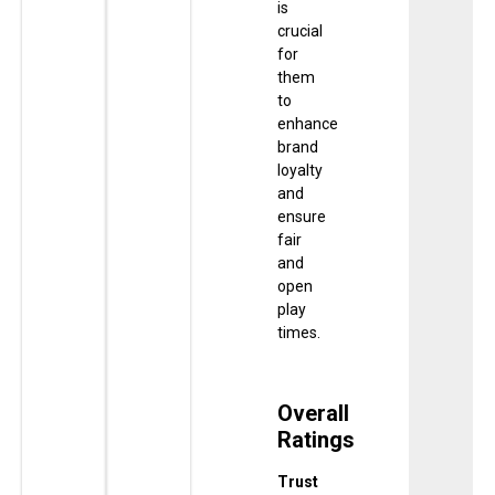
is
crucial
for
them
to
enhance
brand
loyalty
and
ensure
fair
and
open
play
times.
Overall
Ratings
Trust