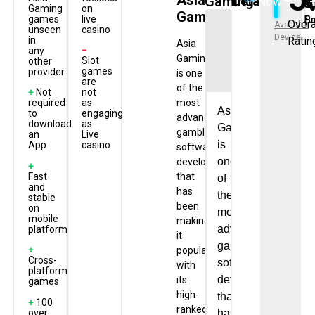
Asia
Gaming
Details
Now
5
5
5
5
&
&
&
Su
Methods
Gaming
on
Gaming
games
live
Fa
S
P
Overa
Available
unseen
casino
What
Device
in
Ratin
is
Asia
−
any
Asia
Gaming
Slot
other
Gaming?
games
provider
is one
are
of the
+
Not
not
most
required
as
Asia
to
engaging
advanced
download
as
Gaming
gambling
an
Live
is
App
casino
software
one
developers
+
Fast
that
of
and
has
the
stable
been
on
most
mobile
making
advanced
platform
it
gambling
+
popular
Cross-
software
with
platform
developers
its
games
high-
that
+
100
ranked
over
has