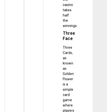
casino
takes
half
the
winnings.
Three
Face
Three
Cards,
as
known
as
Golden
Flower
is a
simple
card
game
where
players