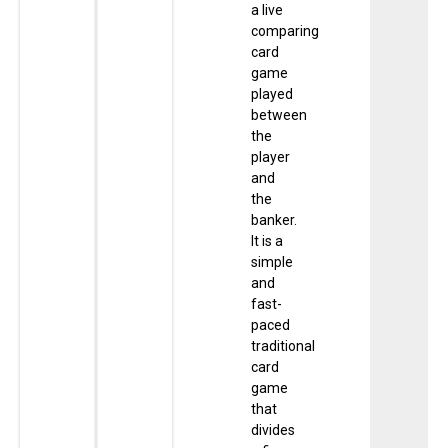
a live
comparing
card
game
played
between
the
player
and
the
banker.
It is a
simple
and
fast-
paced
traditional
card
game
that
divides