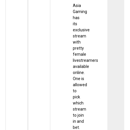
Asia
Gaming
has
its
exclusive
stream
with
pretty
female
livestreamers
available
online.
One is
allowed
to
pick
which
stream
to join
in and
bet.