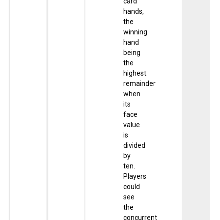
card
hands,
the
winning
hand
being
the
highest
remainder
when
its
face
value
is
divided
by
ten.
Players
could
see
the
concurrent