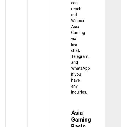
can
reach
out
Winbox
Asia
Gaming
via
live
chat,
Telegram,
and
WhatsApp
if you
have
any
inquiries.
Asia
Gaming
Basic