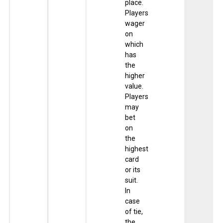
place.
Players
wager
on
which
has
the
higher
value.
Players
may
bet
on
the
highest
card
or its
suit.
In
case
of tie,
the