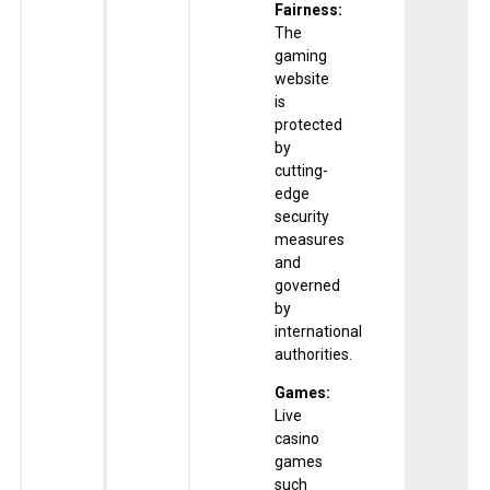
Fairness:
The
gaming
website
is
protected
by
cutting-
edge
security
measures
and
governed
by
international
authorities.
Games:
Live
casino
games
such