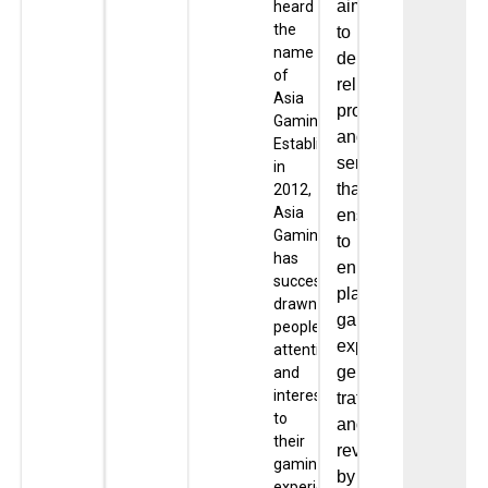
aimed
heard
the
to
name
deliver
of
reliable
Asia
products
Gaming.
and
Established
services
in
that
2012,
Asia
ensure
Gaming
to
has
enhance
successfully
player
drawn
game
people’s
experience,
attention
generate
and
interest
traffic
to
and
their
revenue
gaming
by
experiences