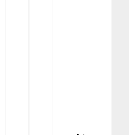
s
R
a
s
e
g
h
e
/
s
C
h
i
n
e
s
e
/
M
a
l
a
y
/
T
h
a
i