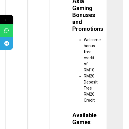
Asia
Gaming
Bonuses
←
and
Promotions
Welcome
bonus
free
credit
of
RM10
RM20
Deposit
Free
RM20
Credit
Available
Games