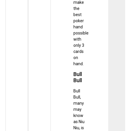
make
the
best
poker
hand
possible
with
only 3
cards
on
hand.
Bull
Bull
Bull
Bull,
many
may
know
as Niu
Niu, is