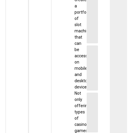
a
How
to
portfolio
register
of
on
slot
Asia
machines
Gaming?
that
can
be
How
accessible
to
on
deposit
mobile
on
and
Asia
Gaming?
desktop
devices.
Not
only
How
offering
to
withdraw
types
Asia
of
Gaming?
casino
games