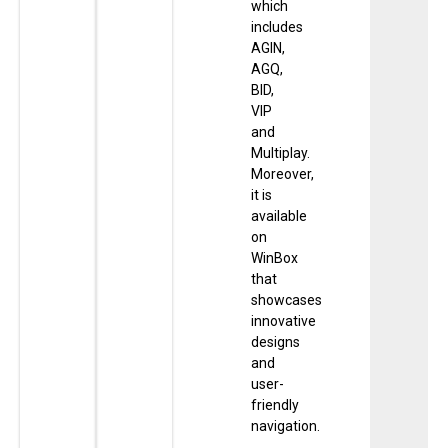
which
includes
AGIN,
AGQ,
BID,
VIP
and
Multiplay.
Moreover,
it is
available
on
WinBox
that
showcases
innovative
designs
and
user-
friendly
navigation.