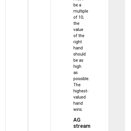
be a
multiple
of 10;
the
value
of the
right
hand
should
be as
high
as
possible.
The
highest-
valued
hand
wins.
AG
stream