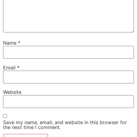
Name
*
Email
*
Website
Save my name, email, and website in this browser for
the next time I comment.