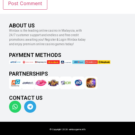
ABOUT US
Winbox is the leading online casino in Malaysia, with
24/7 customer support and endless and free credit
promotions awaiting you! Register & Login Winbox today
and enjoy premium online casino games today!
PAYMENT METHODS
PARTNERSHIPS
CONTACT US
© Copyright 2026 winboxgame.info