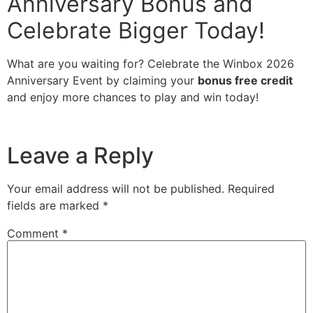
Anniversary Bonus and
Celebrate Bigger Today!
What are you waiting for? Celebrate the Winbox 2026
Anniversary Event by claiming your
bonus free credit
and enjoy more chances to play and win today!
Leave a Reply
Your email address will not be published.
Required
fields are marked
*
Comment
*