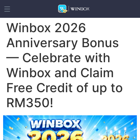
Winbox 2026
Anniversary Bonus
— Celebrate with
Winbox and Claim
Free Credit of up to
RM350!