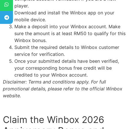
player.
Download and install the Winbox app on your
mobile device.
Make a deposit into your Winbox account. Make
sure the amount is at least RM50 to qualify for this
Winbox bonus.
Submit the required details to Winbox customer
service for verification.
Once your submitted details have been verified,
your corresponding bonus free credit will be
credited to your Winbox account.
Disclaimer: Terms and conditions apply. For full
promotional details, please refer to the official Winbox
website.
Claim the Winbox 2026