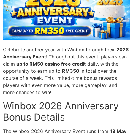
Celebrate another year with Winbox through their
2026
Anniversary Event
! Throughout this event, players can
claim
up to RM50
casino free credit
daily, with the
opportunity to earn up to
RM350
in total over the
course of a week. This limited-time bonus rewards
players with even more value, more gameplay, and
more chances to win!
Winbox 2026 Anniversary
Bonus Details
The Winbox 2026 Anniversary Event runs from
13 May