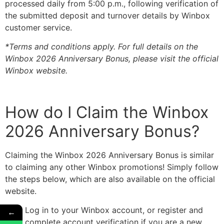
processed daily from 5:00 p.m., following verification of
the submitted deposit and turnover details by Winbox
customer service.
*Terms and conditions apply. For full details on the
Winbox 2026 Anniversary Bonus, please visit the official
Winbox website.
How do I Claim the Winbox
2026 Anniversary Bonus?
Claiming the Winbox 2026 Anniversary Bonus is similar
to claiming any other Winbox promotions! Simply follow
the steps below, which are also available on the official
website.
Log in to your Winbox account, or register and
←
complete account verification if you are a new