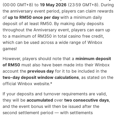
(00:00 GMT+8) to
19 May
2026
(23:59 GMT+8). During
the anniversary event period, players can claim rewards
of
up to RM50 once per day
with
a minimum daily
deposit of at least RM50. By making daily deposits
throughout the Anniversary event, players can earn up
to a maximum of RM350 in total casino free credit,
which can be used across a wide range of Winbox
games!
However, players should note that a
minimum deposit
of RM50
must also have been made into their Winbox
account the
previous day
for it to be included in the
two-day deposit window calculations
, as stated on the
official Winbox website.*
If your deposits and turnover requirements are valid,
they will be
accumulated
over
two consecutive days
,
and the event bonus will then be issued after the
second settlement period — with settlements